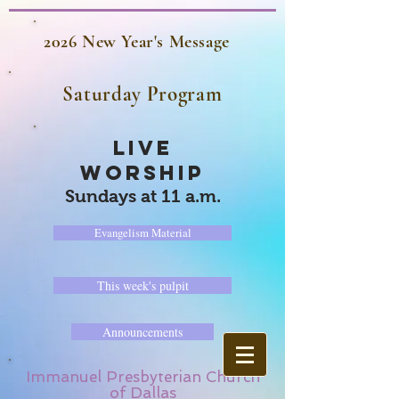
2026 New Year's Message
Saturday Program
LIVE
WORSHIP
Sundays at 11 a.m.
Evangelism Material
This week's pulpit
Announcements
Immanuel Presbyterian Church
of Dallas