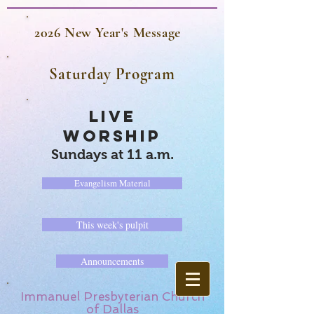
2026 New Year's Message
Saturday Program
LIVE
WORSHIP
Sundays at 11 a.m.
Evangelism Material
This week's pulpit
Announcements
Immanuel Presbyterian Church
of Dallas