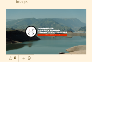
image.
0
0
1
Write a comment...
About
What's happening with IPCD
Members