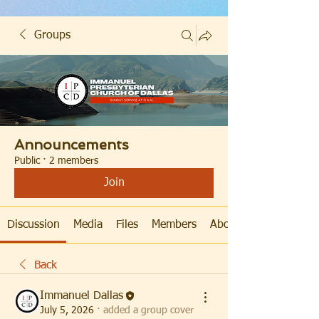
Groups
Announcements
Public
·
2 members
Join
Discussion
Media
Files
Members
About
Back
Immanuel Dallas
July 5, 2026
·
added a group cover