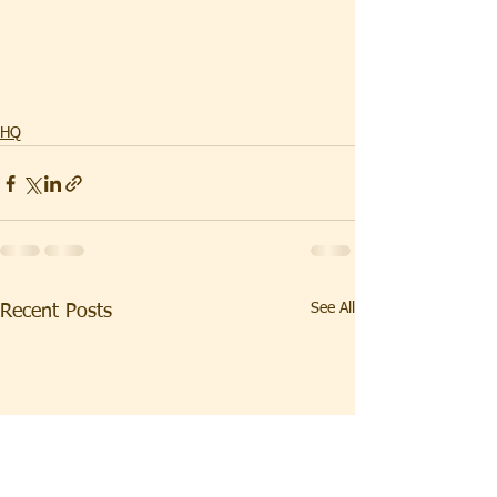
HQ
See All
Recent Posts