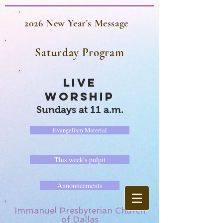
2026 New Year's Message
Saturday Program
LIVE
WORSHIP
Sundays at 11 a.m.
Evangelism Material
This week's pulpit
Announcements
Immanuel Presbyterian Church
of Dallas