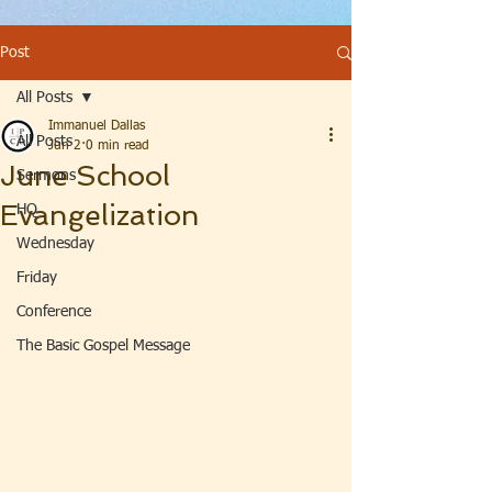
Post
All Posts
Immanuel Dallas
All Posts
Jun 2
0 min read
June School
Sermons
Evangelization
HQ
Wednesday
Friday
Conference
The Basic Gospel Message