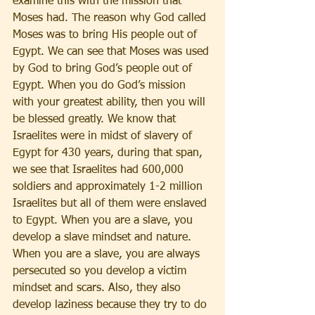
examine this with the mission that 
Moses had. The reason why God called 
Moses was to bring His people out of 
Egypt. We can see that Moses was used 
by God to bring God’s people out of 
Egypt. When you do God’s mission 
with your greatest ability, then you will 
be blessed greatly. We know that 
Israelites were in midst of slavery of 
Egypt for 430 years, during that span, 
we see that Israelites had 600,000 
soldiers and approximately 1-2 million 
Israelites but all of them were enslaved 
to Egypt. When you are a slave, you 
develop a slave mindset and nature. 
When you are a slave, you are always 
persecuted so you develop a victim 
mindset and scars. Also, they also 
develop laziness because they try to do 