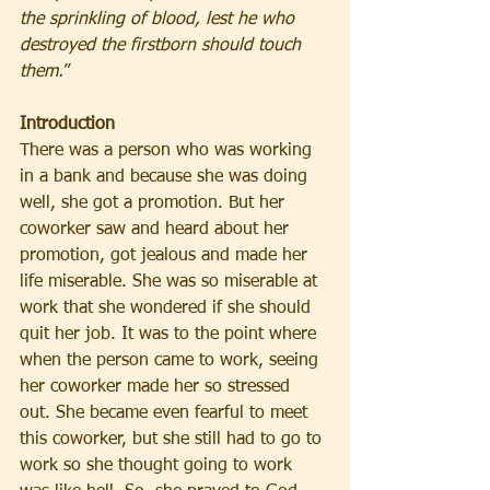
the sprinkling of blood, lest he who 
destroyed the firstborn should touch 
them.
”
Introduction
There was a person who was working 
in a bank and because she was doing 
well, she got a promotion. But her 
coworker saw and heard about her 
promotion, got jealous and made her 
life miserable. She was so miserable at 
work that she wondered if she should 
quit her job. It was to the point where 
when the person came to work, seeing 
her coworker made her so stressed 
out. She became even fearful to meet 
this coworker, but she still had to go to 
work so she thought going to work 