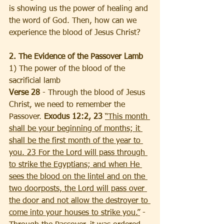
is showing us the power of healing and 
the word of God. Then, how can we 
experience the blood of Jesus Christ? 
2. The Evidence of the Passover Lamb
1) The power of the blood of the 
sacrificial lamb
Verse 28
 - Through the blood of Jesus 
Christ, we need to remember the 
Passover. 
Exodus 12:2, 23
“This month 
shall be your beginning of months; it 
shall be the first month of the year to 
you. 23 For the Lord will pass through 
to strike the Egyptians; and when He 
sees the blood on the lintel and on the 
two doorposts, the Lord will pass over 
the door and not allow the destroyer to 
come into your houses to strike you.”
 - 