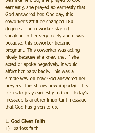
was like hell. So, she prayed to God 
earnestly, she prayed so earnestly that 
God answered her. One day, this 
coworker’s attitude changed 180 
degrees. The coworker started 
speaking to her very nicely and it was 
because, this coworker became 
pregnant. This coworker was acting 
nicely because she knew that if she 
acted or spoke negatively, it would 
affect her baby badly. This was a 
simple way on how God answered her 
prayers. This shows how important it is 
for us to pray earnestly to God. Today’s 
message is another important message 
that God has given to us.  
1. God-Given Faith
1) Fearless faith