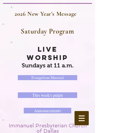
2026 New Year's Message
Saturday Program
LIVE
WORSHIP
Sundays at 11 a.m.
Evangelism Material
This week's pulpit
Announcements
Immanuel Presbyterian Church
of Dallas