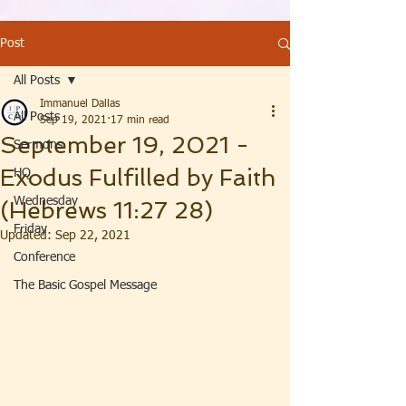
Post
All Posts
Immanuel Dallas
All Posts
Sep 19, 2021
17 min read
September 19, 2021 -
Sermons
Exodus Fulfilled by Faith
HQ
Wednesday
(Hebrews 11:27 28)
Friday
Updated:
Sep 22, 2021
Conference
The Basic Gospel Message