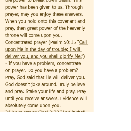
the power to break down Satan. This 
power has been given to us. Through 
prayer, may you enjoy these answers. 
When you hold onto this covenant and 
pray, then great power of the heavenly 
throne will come upon you. 
Concentrated prayer (Psalm 50:15 “
Call 
upon Me in the day of trouble; I will 
deliver you, and you shall glorify Me.
”) 
- If you have a problem, concentrate 
on prayer. Do you have a problem? 
Pray, God said that He will deliver you. 
God doesn't joke around. Truly believe 
and pray. Stake your life and pray. Pray 
until you receive answers. Evidence will 
absolutely come upon you. 
24-hour prayer (Joel 2:28 
“And it shall 
come to pass afterward that I will pour 
out My Spirit on all flesh; Your sons 