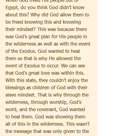
When God freed His people out of 
Egypt, do you think God didn’t know 
about this? Why did God allow them to 
be freed knowing this and knowing 
their mindset? This was because there 
was God’s great plan for His people in 
the wilderness as well as with the event 
of the Exodus. God wanted to heal 
them so that is why He allowed the 
event of Exodus to occur. We can see 
that God’s great love was within this. 
With this state, they couldn’t enjoy the 
blessings as children of God with their 
slave mindset. That is why through the 
wilderness, through worship, God’s 
word, and the covenant, God wanted 
to heal them. God was showing them 
all of this in the wilderness. This wasn’t 
the message that was only given to the 