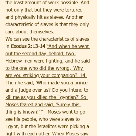
the least amount of work possible. And 
not only that but they were tortured 
and physically hit as slaves. Another 
characteristic of slaves is that they only 
care about themselves. 
We can see the characteristics of slaves 
in 
Exodus 2:13-14 
“And when he went 
out the second day, behold, two 
Hebrew men were fighting, and he said 
to the one who did the wrong, 'Why 
are you striking your companion?' 14 
Then he said, 'Who made you a prince 
and a judge over us? Do you intend to 
kill me as you killed the Egyptian?' So 
Moses feared and said, 'Surely this 
thing is known!’ 
” -
Moses went to go 
see his people, who were slaves to 
Egypt, but the Israelites were picking a 
fight with each other. When Moses saw 