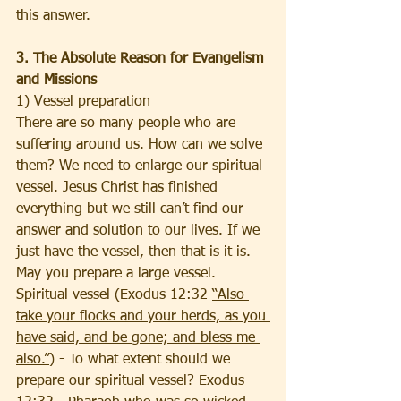
this answer.  
3. The Absolute Reason for Evangelism 
and Missions
1) Vessel preparation
There are so many people who are 
suffering around us. How can we solve 
them? We need to enlarge our spiritual 
vessel. Jesus Christ has finished 
everything but we still can’t find our 
answer and solution to our lives. If we 
just have the vessel, then that is it is. 
May you prepare a large vessel. 
Spiritual vessel (Exodus 12:32 
“Also 
take your flocks and your herds, as you 
have said, and be gone; and bless me 
also.”
) - To what extent should we 
prepare our spiritual vessel? Exodus 