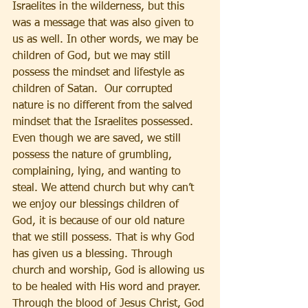
Israelites in the wilderness, but this 
was a message that was also given to 
us as well. In other words, we may be 
children of God, but we may still 
possess the mindset and lifestyle as 
children of Satan.  Our corrupted 
nature is no different from the salved 
mindset that the Israelites possessed. 
Even though we are saved, we still 
possess the nature of grumbling, 
complaining, lying, and wanting to 
steal. We attend church but why can’t 
we enjoy our blessings children of 
God, it is because of our old nature 
that we still possess. That is why God 
has given us a blessing. Through 
church and worship, God is allowing us 
to be healed with His word and prayer. 
Through the blood of Jesus Christ, God 