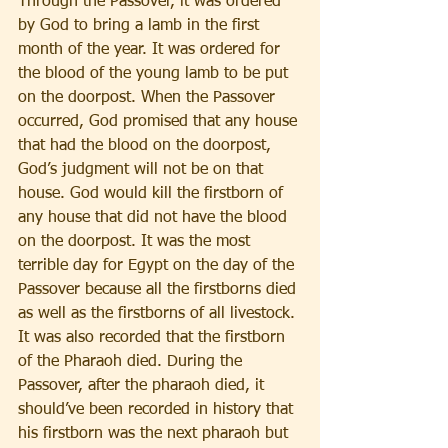
Through the Passover, it was ordered 
by God to bring a lamb in the first 
month of the year. It was ordered for 
the blood of the young lamb to be put 
on the doorpost. When the Passover 
occurred, God promised that any house 
that had the blood on the doorpost, 
God’s judgment will not be on that 
house. God would kill the firstborn of 
any house that did not have the blood 
on the doorpost. It was the most 
terrible day for Egypt on the day of the 
Passover because all the firstborns died 
as well as the firstborns of all livestock. 
It was also recorded that the firstborn 
of the Pharaoh died. During the 
Passover, after the pharaoh died, it 
should’ve been recorded in history that 
his firstborn was the next pharaoh but 