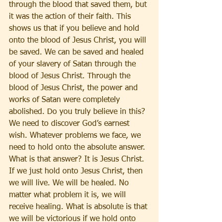
through the blood that saved them, but 
it was the action of their faith. This 
shows us that if you believe and hold 
onto the blood of Jesus Christ, you will 
be saved. We can be saved and healed 
of your slavery of Satan through the 
blood of Jesus Christ. Through the 
blood of Jesus Christ, the power and 
works of Satan were completely 
abolished. Do you truly believe in this? 
We need to discover God’s earnest 
wish. Whatever problems we face, we 
need to hold onto the absolute answer. 
What is that answer? It is Jesus Christ. 
If we just hold onto Jesus Christ, then 
we will live. We will be healed. No 
matter what problem it is, we will 
receive healing. What is absolute is that 
we will be victorious if we hold onto 