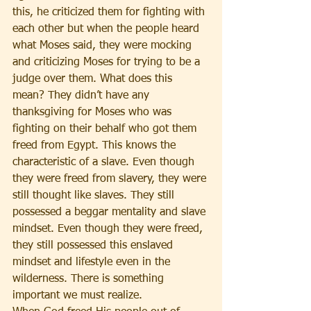
this, he criticized them for fighting with 
each other but when the people heard 
what Moses said, they were mocking 
and criticizing Moses for trying to be a 
judge over them. What does this 
mean? They didn’t have any 
thanksgiving for Moses who was 
fighting on their behalf who got them 
freed from Egypt. This knows the 
characteristic of a slave. Even though 
they were freed from slavery, they were 
still thought like slaves. They still 
possessed a beggar mentality and slave 
mindset. Even though they were freed, 
they still possessed this enslaved 
mindset and lifestyle even in the 
wilderness. There is something 
important we must realize. 