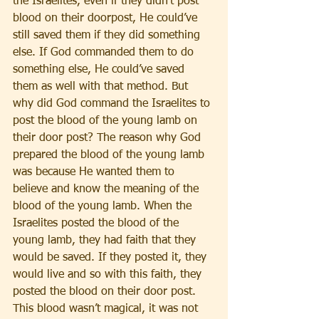
the Israelites, even if they didn’t post 
blood on their doorpost, He could’ve 
still saved them if they did something 
else. If God commanded them to do 
something else, He could’ve saved 
them as well with that method. But 
why did God command the Israelites to 
post the blood of the young lamb on 
their door post? The reason why God 
prepared the blood of the young lamb 
was because He wanted them to 
believe and know the meaning of the 
blood of the young lamb. When the 
Israelites posted the blood of the 
young lamb, they had faith that they 
would be saved. If they posted it, they 
would live and so with this faith, they 
posted the blood on their door post. 
This blood wasn’t magical, it was not 