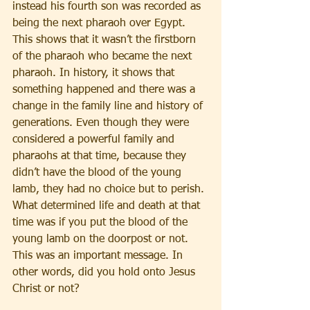
instead his fourth son was recorded as 
being the next pharaoh over Egypt. 
This shows that it wasn’t the firstborn 
of the pharaoh who became the next 
pharaoh. In history, it shows that 
something happened and there was a 
change in the family line and history of 
generations. Even though they were 
considered a powerful family and 
pharaohs at that time, because they 
didn’t have the blood of the young 
lamb, they had no choice but to perish. 
What determined life and death at that 
time was if you put the blood of the 
young lamb on the doorpost or not. 
This was an important message. In 
other words, did you hold onto Jesus 
Christ or not? 