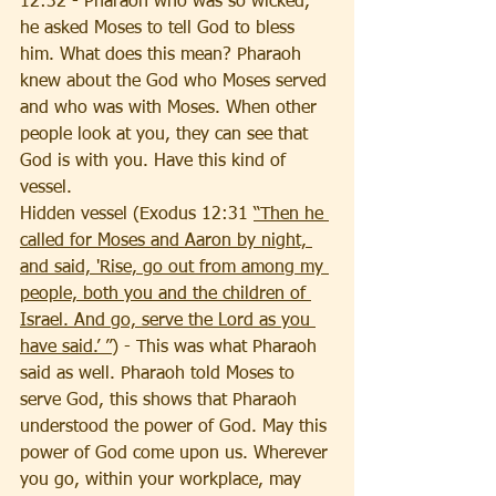
12:32 - Pharaoh who was so wicked, 
he asked Moses to tell God to bless 
him. What does this mean? Pharaoh 
knew about the God who Moses served 
and who was with Moses. When other 
people look at you, they can see that 
God is with you. Have this kind of 
vessel. 
Hidden vessel (Exodus 12:31 
“Then he 
called for Moses and Aaron by night, 
and said, 'Rise, go out from among my 
people, both you and the children of 
Israel. And go, serve the Lord as you 
have said.’ ”
) - This was what Pharaoh 
said as well. Pharaoh told Moses to 
serve God, this shows that Pharaoh 
understood the power of God. May this 
power of God come upon us. Wherever 
you go, within your workplace, may 