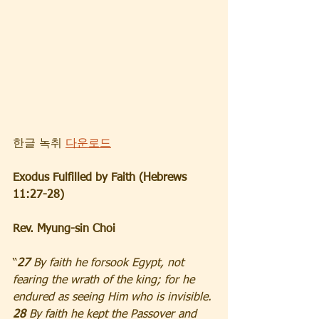
한글 녹취 
다운로드
Exodus Fulfilled by Faith (Hebrews 
11:27-28)
Rev. Myung-sin Choi
“
27 
By faith he forsook Egypt, not 
fearing the wrath of the king; for he 
endured as seeing Him who is invisible. 
28 
By faith he kept the Passover and 