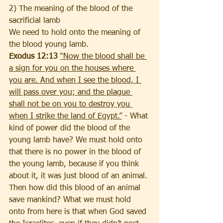
2) The meaning of the blood of the 
sacrificial lamb
We need to hold onto the meaning of 
the blood young lamb. 
Exodus 12:13 
“Now the blood shall be 
a sign for you on the houses where 
you are. And when I see the blood, I 
will pass over you; and the plague 
shall not be on you to destroy you 
when I strike the land of Egypt.”
 - What 
kind of power did the blood of the 
young lamb have? We must hold onto 
that there is no power in the blood of 
the young lamb, because if you think 
about it, it was just blood of an animal. 
Then how did this blood of an animal 
save mankind? What we must hold 
onto from here is that when God saved 