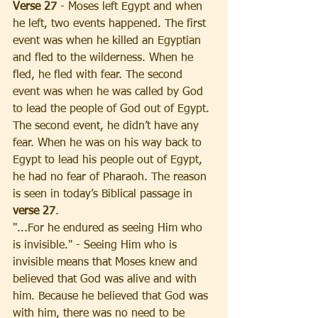
Verse 27
 - Moses left Egypt and when 
he left, two events happened. The first 
event was when he killed an Egyptian 
and fled to the wilderness. When he 
fled, he fled with fear. The second 
event was when he was called by God 
to lead the people of God out of Egypt. 
The second event, he didn’t have any 
fear. When he was on his way back to 
Egypt to lead his people out of Egypt, 
he had no fear of Pharaoh. The reason 
is seen in today’s Biblical passage in 
verse 27
. 
"...For he endured as seeing Him who 
is invisible." - Seeing Him who is 
invisible means that Moses knew and 
believed that God was alive and with 
him. Because he believed that God was 
with him, there was no need to be 