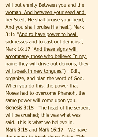
will put enmity Between you and the 
woman, And between your seed and 
her Seed; He shall bruise your head, 
And you shall bruise His heel.”
, Mark 
3:15 “
And to have power to heal 
sicknesses and to cast out demons.
”, 
Mark 16:17 “
And these signs will 
accompany those who believe: In my 
name they will drive out demons; they 
will speak in new tongues.
”) - Edit, 
organize, and plan the word of God. 
When you do this, the power that 
Moses had to overcome Pharaoh, the 
same power will come upon you. 
Genesis 3:15
 - The head of the serpent 
will be crushed; this was what was 
said. This is what we believe in. 
Mark 3:15
 and 
Mark 16:17
 - We have 