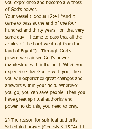
you experience and become a witness 
of God’s power. 
Your vessel (Exodus 12:41 
“And it 
came to pass at the end of the four 
hundred and thirty years—on that very 
same day—it came to pass that all the 
armies of the Lord went out from the 
land of Egypt.”
) - Through God’s 
power, we can see God's power 
manifesting within the field. When you 
experience that God is with you, then 
you will experience great changes and 
answers within your field. Wherever 
you go, you can save people. Then you 
have great spiritual authority and 
power. To do this, you need to pray. 
2) The reason for spiritual authority
Scheduled prayer (Genesis 3:15 
“And I 