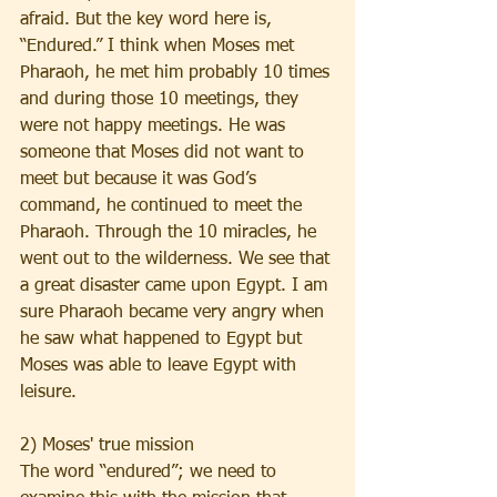
afraid. But the key word here is, 
“Endured.” I think when Moses met 
Pharaoh, he met him probably 10 times 
and during those 10 meetings, they 
were not happy meetings. He was 
someone that Moses did not want to 
meet but because it was God’s 
command, he continued to meet the 
Pharaoh. Through the 10 miracles, he 
went out to the wilderness. We see that 
a great disaster came upon Egypt. I am 
sure Pharaoh became very angry when 
he saw what happened to Egypt but 
Moses was able to leave Egypt with 
leisure. 
2) Moses' true mission
The word “endured”; we need to 