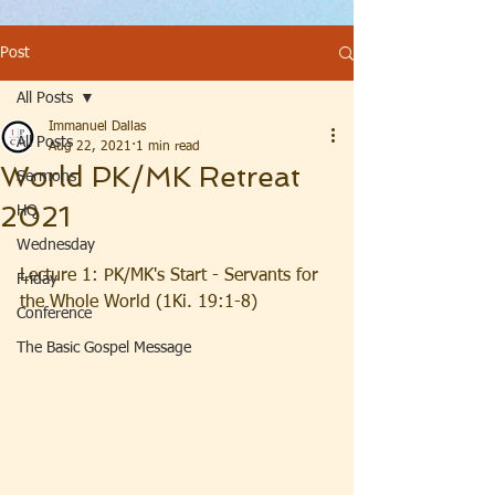
Post
All Posts
Immanuel Dallas
All Posts
Aug 22, 2021
1 min read
World PK/MK Retreat
Sermons
2021
HQ
Wednesday
Lecture 1: PK/MK's Start - Servants for 
Friday
the Whole World (1Ki. 19:1-8)
Conference
The Basic Gospel Message