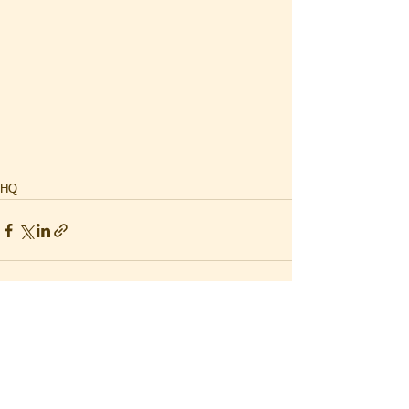
HQ
See All
Recent Posts