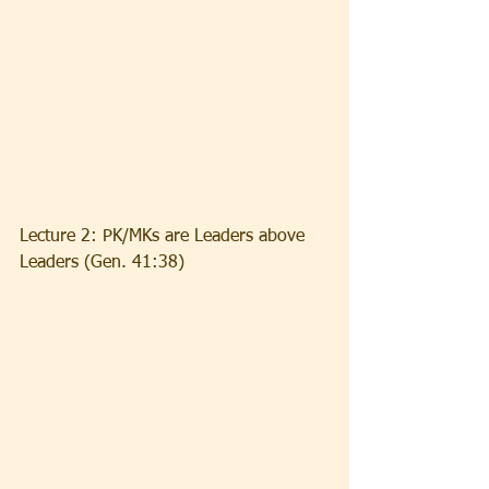
Lecture 2: PK/MKs are Leaders above 
Leaders (Gen. 41:38)