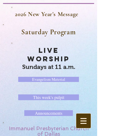
2026 New Year's Message
Saturday Program
LIVE
WORSHIP
Sundays at 11 a.m.
Evangelism Material
This week's pulpit
Announcements
Immanuel Presbyterian Church
of Dallas