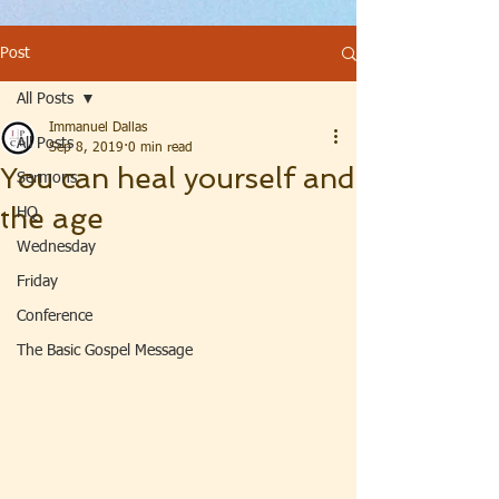
Post
All Posts
Immanuel Dallas
All Posts
Sep 8, 2019
0 min read
You can heal yourself and
Sermons
the age
HQ
Wednesday
Friday
Conference
The Basic Gospel Message