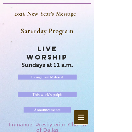
2026 New Year's Message
Saturday Program
LIVE
WORSHIP
Sundays at 11 a.m.
Evangelism Material
This week's pulpit
Announcements
Immanuel Presbyterian Church
of Dallas