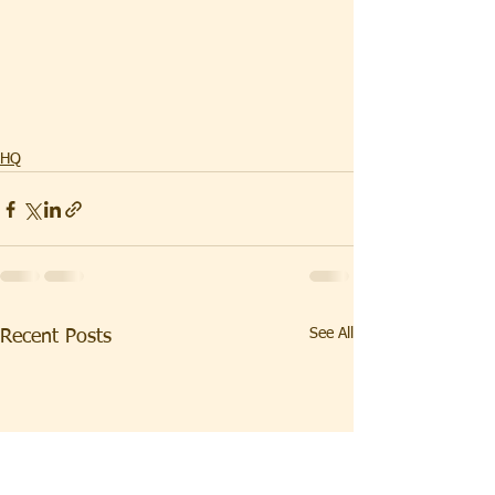
HQ
See All
Recent Posts