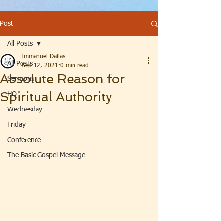
Post
All Posts
Immanuel Dallas
All Posts
Sep 12, 2021
0 min read
Absolute Reason for
Sermons
Spiritual Authority
HQ
Wednesday
Friday
Conference
The Basic Gospel Message