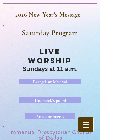
2026 New Year's Message
Saturday Program
LIVE
WORSHIP
Sundays at 11 a.m.
Evangelism Material
This week's pulpit
Announcements
Immanuel Presbyterian Church
of Dallas