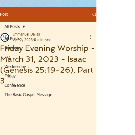
Post
All Posts
Immanuel Dallas
All Posts
Apr 2, 2023
0 min read
Friday Evening Worship -
Sermons
March 31, 2023 - Isaac
HQ
Wednesday
(Genesis 25:19-26), Part
Friday
3
Conference
The Basic Gospel Message