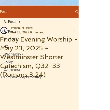
Post
All Posts
Immanuel Dallas
All Posts
May 23, 2025
0 min read
Friday Evening Worship -
Sermons
May 23, 2025 -
HQ
Wednesday
Westminster Shorter
Friday
Catechism, Q32-33
Conference
(Romans 3:24)
The Basic Gospel Message