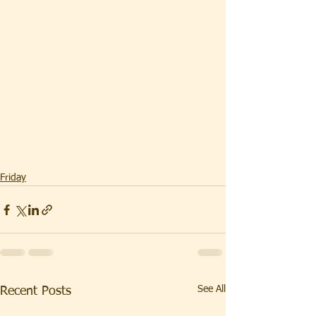
Friday
See All
Recent Posts