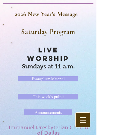
2026 New Year's Message
Saturday Program
LIVE
WORSHIP
Sundays at 11 a.m.
Evangelism Material
This week's pulpit
Announcements
Immanuel Presbyterian Church
of Dallas