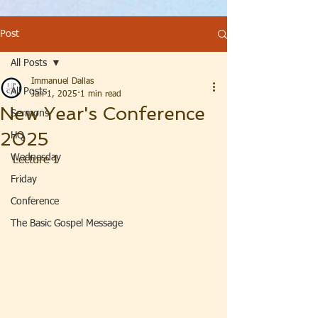
Post
All Posts
Immanuel Dallas
All Posts
Jan 1, 2025
1 min read
New Year's Conference
Sermons
2025
HQ
Wednesday
Lecture 1
Friday
Conference
The Basic Gospel Message