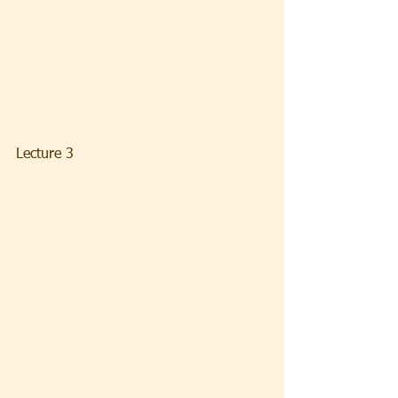
Lecture 3