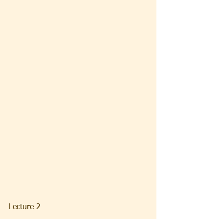
Lecture 2