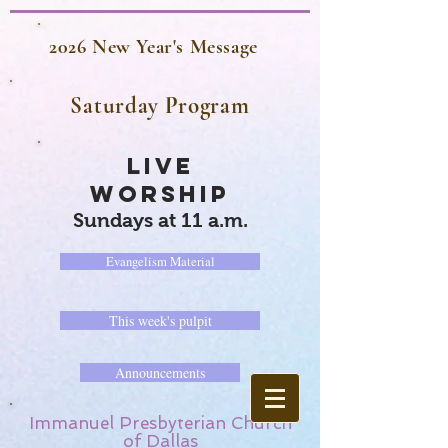
2026 New Year's Message
Saturday Program
LIVE
WORSHIP
Sundays at 11 a.m.
Evangelism Material
This week's pulpit
Announcements
Immanuel Presbyterian Church
of Dallas