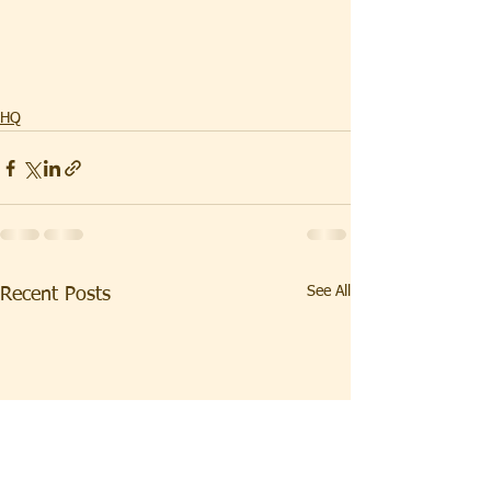
HQ
See All
Recent Posts