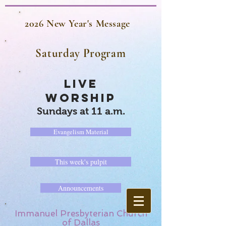
2026 New Year's Message
Saturday Program
LIVE
WORSHIP
Sundays at 11 a.m.
Evangelism Material
This week's pulpit
Announcements
Immanuel Presbyterian Church
of Dallas