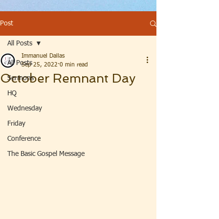
Post
All Posts
Immanuel Dallas
All Posts
Sep 25, 2022
0 min read
October Remnant Day
Sermons
HQ
Wednesday
Friday
Conference
The Basic Gospel Message