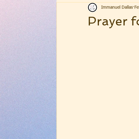
Immanuel Dallas
Fe
Prayer f