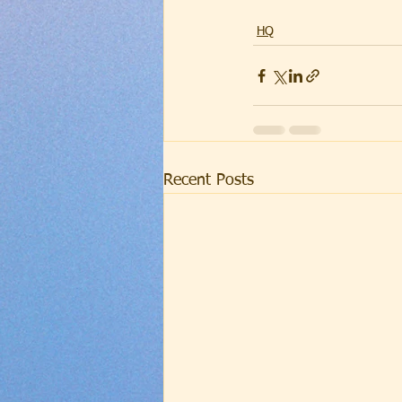
HQ
Recent Posts