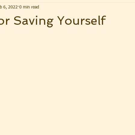
b 6, 2022
0 min read
or Saving Yourself