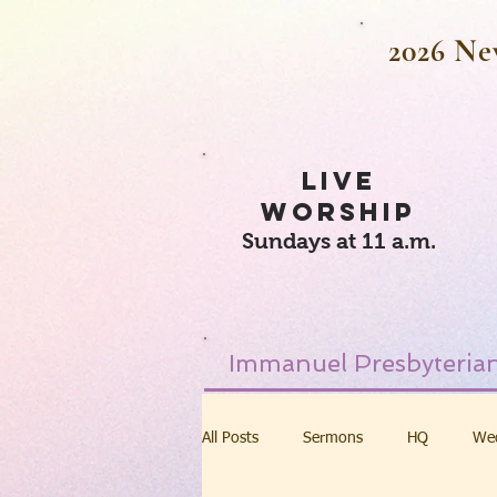
2026 Ne
LIVE
WORSHIP
Sundays at 11 a.m.
Immanuel Presbyterian
All Posts
Sermons
HQ
We