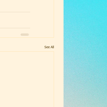
See All