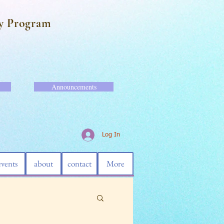
y Program
Announcements
Log In
events
about
contact
More