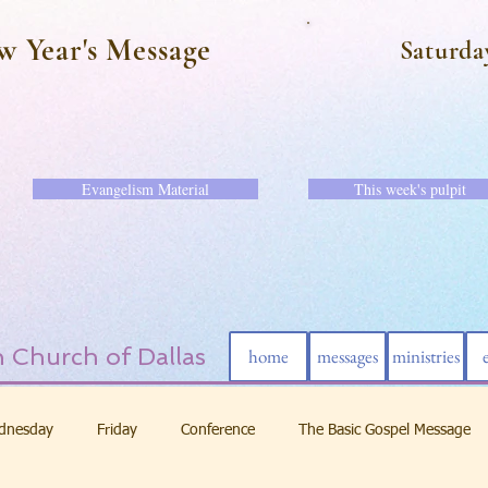
w Year's Message
Saturda
Evangelism Material
This week's pulpit
 Church of Dallas
home
messages
ministries
dnesday
Friday
Conference
The Basic Gospel Message