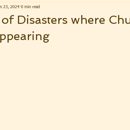
n 23, 2024
0 min read
of Disasters where Ch
appearing