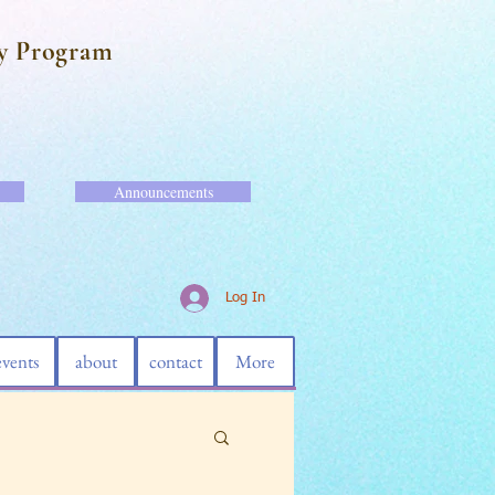
y Program
Announcements
Log In
events
about
contact
More