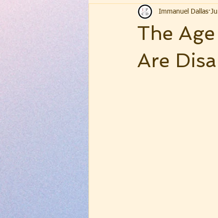
Immanuel Dallas
Ju
The Age 
Are Dis