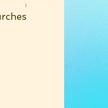
urches