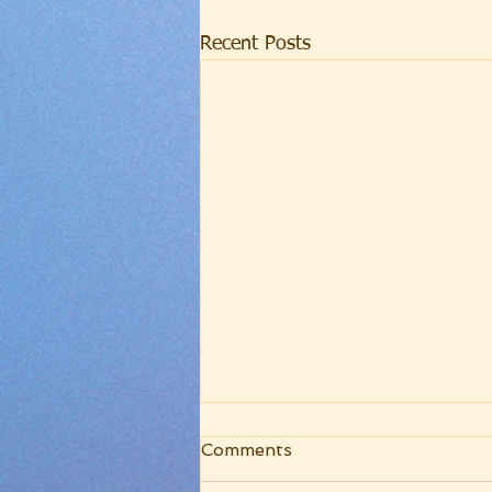
Recent Posts
WRC Core Worship
Comments