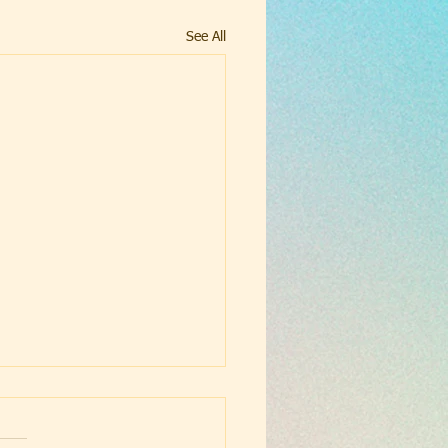
See All
ust School
gelization