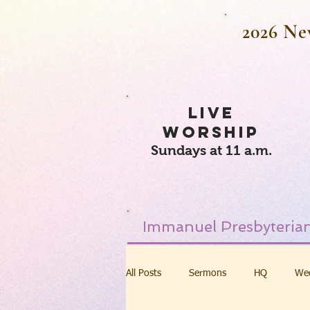
2026 Ne
LIVE
WORSHIP
Sundays at 11 a.m.
Immanuel Presbyterian
All Posts
Sermons
HQ
We