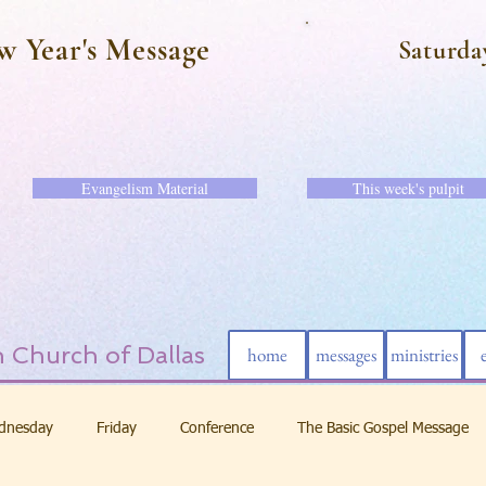
w Year's Message
Saturda
Evangelism Material
This week's pulpit
 Church of Dallas
home
messages
ministries
dnesday
Friday
Conference
The Basic Gospel Message