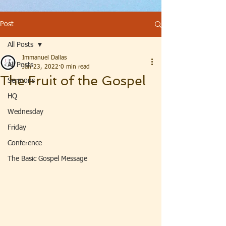
Post
All Posts
Immanuel Dallas
All Posts
Jan 23, 2022
0 min read
The Fruit of the Gospel
Sermons
HQ
Wednesday
Friday
Conference
The Basic Gospel Message