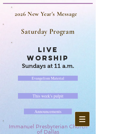
2026 New Year's Message
Saturday Program
LIVE
WORSHIP
Sundays at 11 a.m.
Evangelism Material
This week's pulpit
Announcements
Immanuel Presbyterian Church
of Dallas