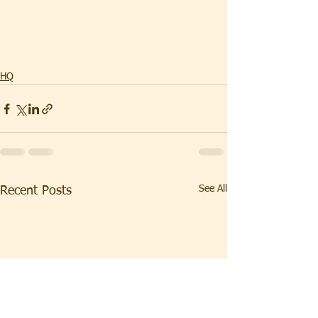
HQ
See All
Recent Posts