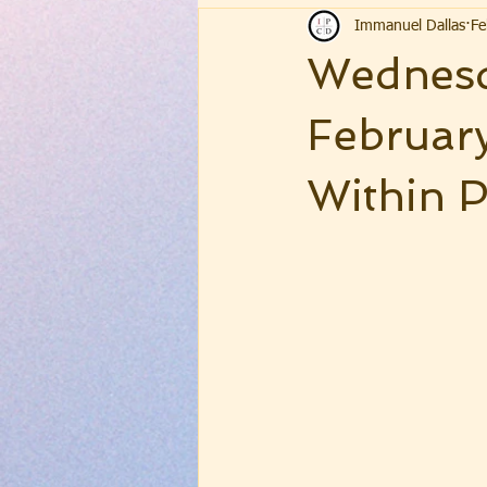
Immanuel Dallas
Fe
Wednesd
February
Within P