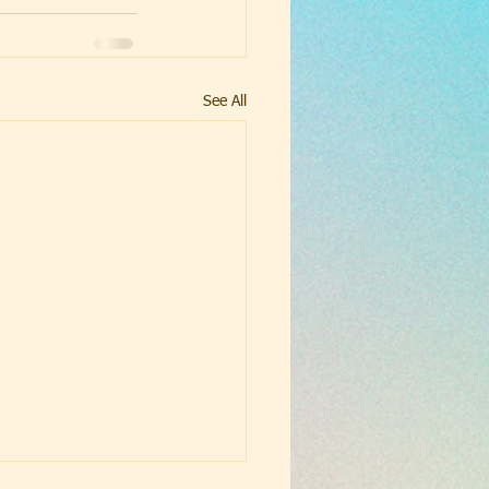
See All