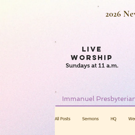
2026 Ne
LIVE
WORSHIP
Sundays at 11 a.m.
Immanuel Presbyterian
All Posts
Sermons
HQ
We