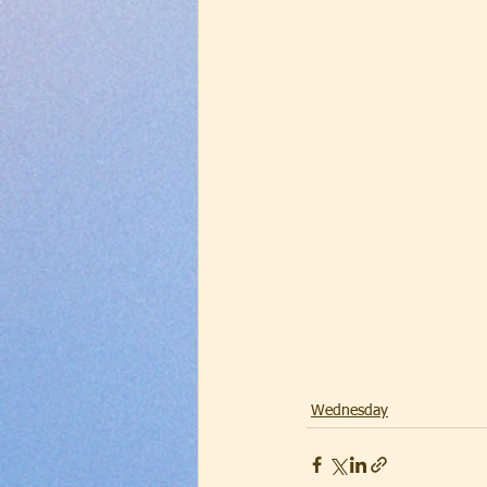
Wednesday