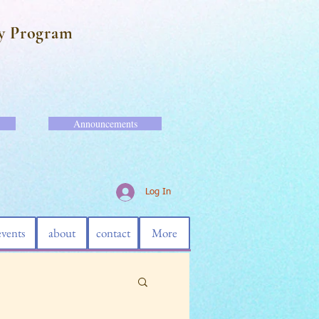
y Program
Announcements
Log In
events
about
contact
More