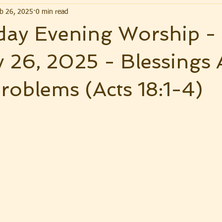
b 26, 2025
0 min read
ay Evening Worship -
 26, 2025 - Blessings 
roblems (Acts 18:1-4)