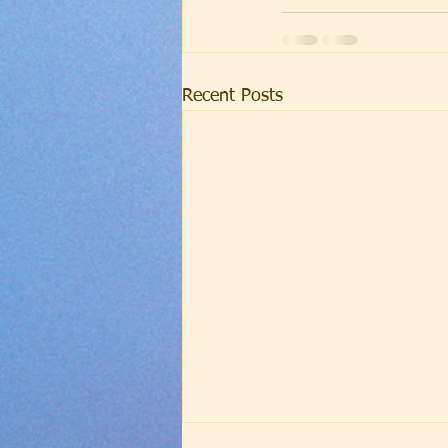
Recent Posts