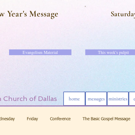
w Year's Message
Saturda
Evangelism Material
This week's pulpit
 Church of Dallas
home
messages
ministries
dnesday
Friday
Conference
The Basic Gospel Message