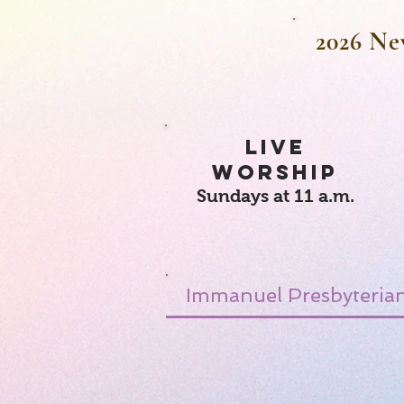
2026 Ne
LIVE
WORSHIP
Sundays at 11 a.m.
Immanuel Presbyterian