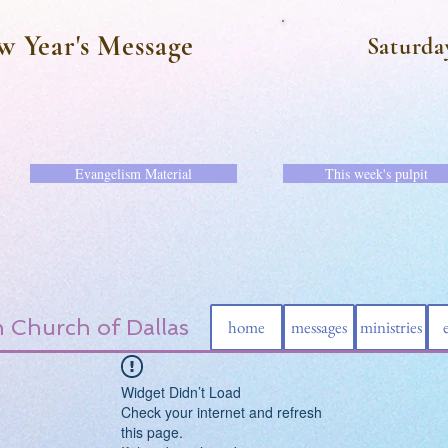
w Year's Message
Saturda
Evangelism Material
This week's pulpit
 Church of Dallas
home
messages
ministries
Widget Didn’t Load
Check your internet and refresh
this page.