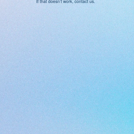
If that doesn’t work, contact us.