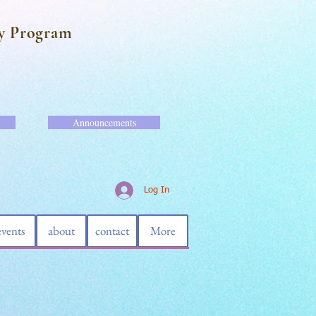
y Program
Announcements
Log In
events
about
contact
More