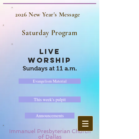
2026 New Year's Message
Saturday Program
LIVE
WORSHIP
Sundays at 11 a.m.
Evangelism Material
This week's pulpit
Announcements
Immanuel Presbyterian Church
of Dallas