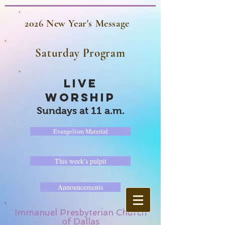
2026 New Year's Message
Saturday Program
LIVE
WORSHIP
Sundays at 11 a.m.
Evangelism Material
This week's pulpit
Announcements
Immanuel Presbyterian Church
of Dallas