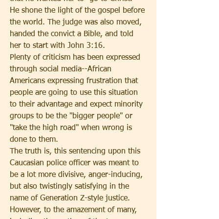
He shone the light of the gospel before 
the world. The judge was also moved, 
handed the convict a Bible, and told 
her to start with John 3:16. 
Plenty of criticism has been expressed 
through social media--African 
Americans expressing frustration that 
people are going to use this situation 
to their advantage and expect minority 
groups to be the "bigger people" or 
"take the high road" when wrong is 
done to them.
The truth is, this sentencing upon this 
Caucasian police officer was meant to 
be a lot more divisive, anger-inducing, 
but also twistingly satisfying in the 
name of Generation Z-style justice. 
However, to the amazement of many, 