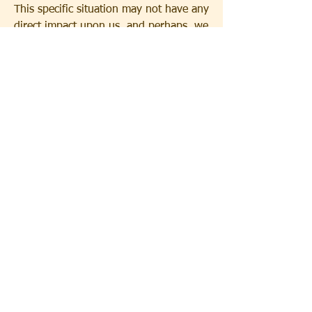
This specific situation may not have any 
direct impact upon us, and perhaps, we 
shouldn't even count it as an answer to 
our prayers. Still, it is an answer, as a 
signpost for the next great answer of 
what happens when the name of Christ 
is proclaimed at the right place at the 
right time by the inspiration of the Holy 
Spirit.
0
31
44
Write a comment...
Newest
Jenson Jenson
Aug 30, 2025
Wow, this is fascinating reading. I am glad I 