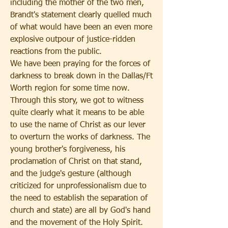
including the mother of the two men, 
Brandt's statement clearly quelled much 
of what would have been an even more 
explosive outpour of justice-ridden 
reactions from the public. 
We have been praying for the forces of 
darkness to break down in the Dallas/Ft 
Worth region for some time now. 
Through this story, we got to witness 
quite clearly what it means to be able 
to use the name of Christ as our lever 
to overturn the works of darkness. The 
young brother's forgiveness, his 
proclamation of Christ on that stand, 
and the judge's gesture (although 
criticized for unprofessionalism due to 
the need to establish the separation of 
church and state) are all by God's hand 
and the movement of the Holy Spirit. 