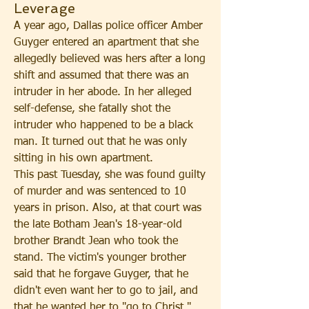
Leverage
A year ago, Dallas police officer Amber 
Guyger entered an apartment that she 
allegedly believed was hers after a long 
shift and assumed that there was an 
intruder in her abode. In her alleged 
self-defense, she fatally shot the 
intruder who happened to be a black 
man. It turned out that he was only 
sitting in his own apartment.  
This past Tuesday, she was found guilty 
of murder and was sentenced to 10 
years in prison. Also, at that court was 
the late Botham Jean's 18-year-old 
brother Brandt Jean who took the 
stand. The victim's younger brother 
said that he forgave Guyger, that he 
didn't even want her to go to jail, and 
that he wanted her to "go to Christ." 