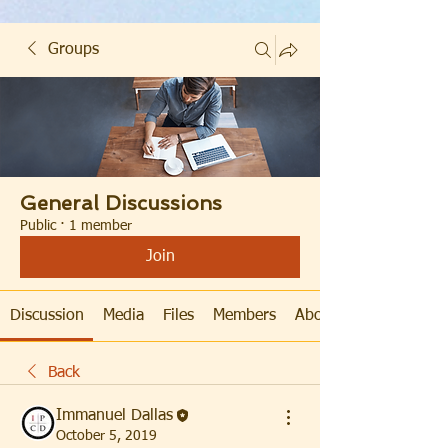
Groups
General Discussions
Public
·
1 member
Join
Discussion
Media
Files
Members
About
Back
Immanuel Dallas
October 5, 2019