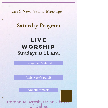
2026 New Year's Message
Saturday Program
LIVE
WORSHIP
Sundays at 11 a.m.
Evangelism Material
This week's pulpit
Announcements
Immanuel Presbyterian Church
of Dallas