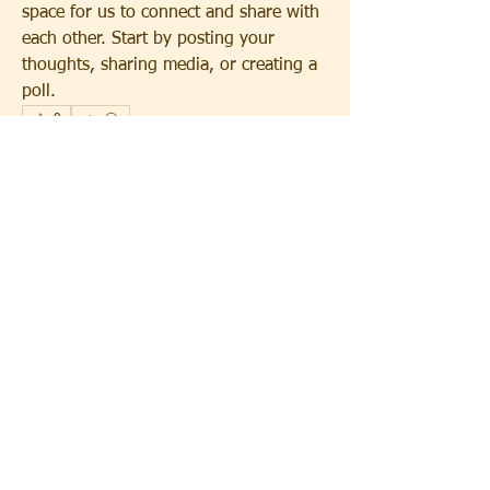
space for us to connect and share with 
each other. Start by posting your 
thoughts, sharing media, or creating a 
poll.
0
0
12
About
Welcome to the group! You can
connect with other members, ge
...
Read more
Members
Immanuel Dallas
Follow
See All Members (1)