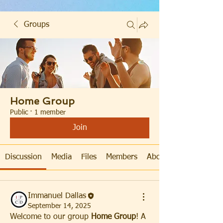
Groups
Home Group
Public
·
1 member
Join
Discussion
Media
Files
Members
About
Immanuel Dallas
September 14, 2025
Welcome to our group 
Home Group
! A 