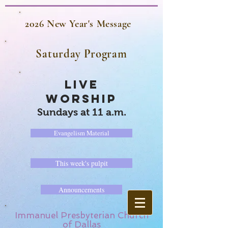
2026 New Year's Message
Saturday Program
LIVE
WORSHIP
Sundays at 11 a.m.
Evangelism Material
This week's pulpit
Announcements
Immanuel Presbyterian Church
of Dallas