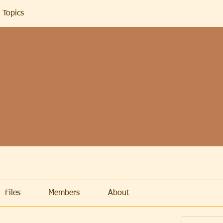
 Topics
Files
Members
About