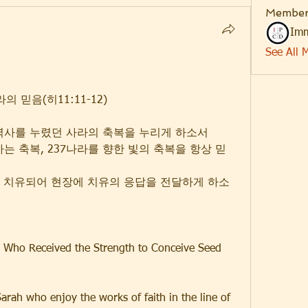
Member
Imm
See All 
 믿음(히11:11-12)
 역사를 누렸던 사라의 축복을 누리게 하소서
하는 축복, 237나라를 향한 빛의 축복을 항상 믿
질이 치유되어 현장에 치유의 응답을 전달하게 하소
h Who Received the Strength to Conceive Seed 
Sarah who enjoy the works of faith in the line of 