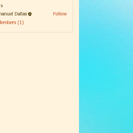
s
anuel Dallas
Follow
Members (1)