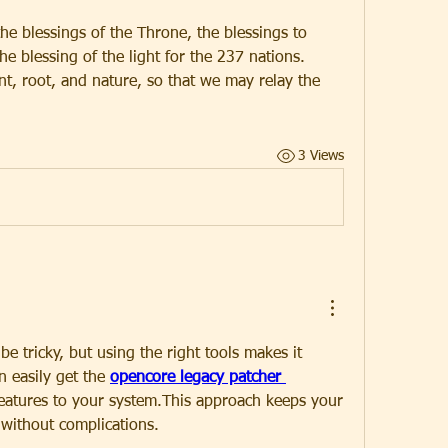
the blessings of the Throne, the blessings to 
e blessing of the light for the 237 nations.
nt, root, and nature, so that we may relay the 
3 Views
e tricky, but using the right tools makes it 
 easily get the 
opencore legacy patcher 
eatures to your system.This approach keeps your 
without complications.