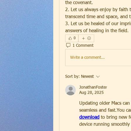
the covenant.
2. Let us always enjoy by faith 
transcend time and space, and th
3. Let us be healed of our impri
answers of healing in the field.
0
1 Comment
Write a comment...
Sort by:
Newest
JonathanFoster
Aug 28, 2025
Updating older Macs can b
seamless and fast.You can
download
 to bring new f
device running smoothly 