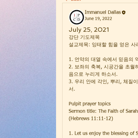
Immanuel Dallas
June 19, 2022
July 25, 2021
강단 기도제목
설교제목: 잉태할 힘을 얻은 사라의
1. 언약의 대열 속에서 믿음의
2. 보좌의 축복, 시공간을 초월
음으로 누리게 하소서.
3. 우리 안에 각인, 뿌리, 체
서.
Pulpit prayer topics
Sermon title: The Faith of Sara
(Hebrews 11:11-12)
1. Let us enjoy the blessing of 