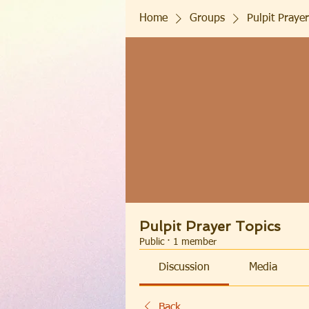
Home
Groups
Pulpit Prayer
Pulpit Prayer Topics
Public
·
1 member
Discussion
Media
Back