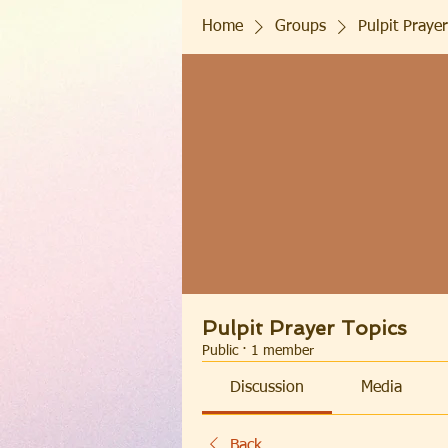
Home
Groups
Pulpit Prayer
Pulpit Prayer Topics
Public
·
1 member
Discussion
Media
Back