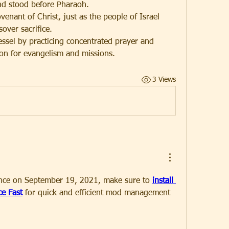
nd stood before Pharaoh.
enant of Christ, just as the people of Israel 
over sacrifice.
vessel by practicing concentrated prayer and 
son for evangelism and missions.
3 Views
ance on September 19, 2021, make sure to 
install 
e Fast
 for quick and efficient mod management 