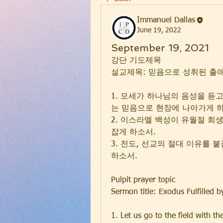
Immanuel Dallas
June 19, 2022
September 19, 2021
강단 기도제목
설교제목: 믿음으로 성취된 출애굽 
1. 모세가 하나님의 음성을 듣
는 믿음으로 현장에 나아가게 
2. 이스라엘 백성이 유월절 희
잡게 하소서.
3. 전도, 선교의 절대 이유를
하소서.
Pulpit prayer topic
Sermon title: Exodus Fulfilled 
1. Let us go to the field with the