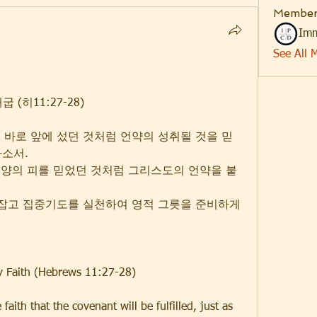
Member
Imm
See All 
(히11:27-28)
고 바로 앞에 섰던 것처럼 언약의 성취될 것을 믿
하소서.
생양의 피를 믿었던 것처럼 그리스도의 언약을 붙
 붙잡고 집중기도를 실천하여 영적 그릇을 준비하게 
by Faith (Hebrews 11:27-28)
 faith that the covenant will be fulfilled, just as 