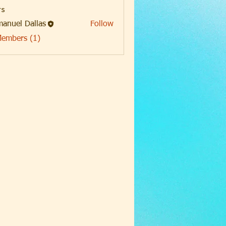
s
anuel Dallas
Follow
Members (1)