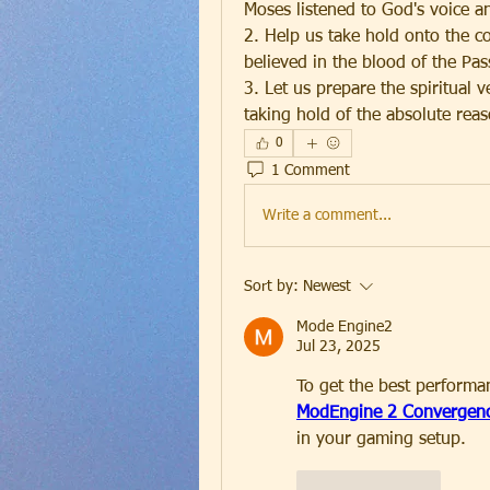
Moses listened to God's voice a
2. Help us take hold onto the cov
believed in the blood of the Pass
3. Let us prepare the spiritual 
taking hold of the absolute rea
0
1 Comment
Write a comment...
Sort by:
Newest
Mode Engine2
Jul 23, 2025
To get the best perform
ModEngine 2 Convergenc
in your gaming setup.
Like
Reply