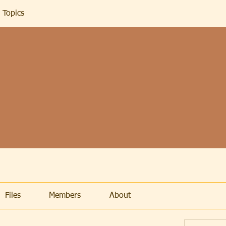
 Topics
Files
Members
About