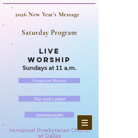
2026 New Year's Message
Saturday Program
LIVE
WORSHIP
Sundays at 11 a.m.
Evangelism Material
This week's pulpit
Announcements
Immanuel Presbyterian Church
of Dallas