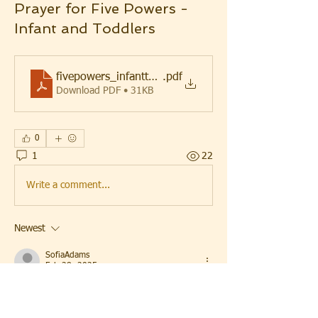
Prayer for Five Powers -
Infant and Toddlers
fivepowers_infanttoddlers
.pdf
Download PDF • 31KB
0
1
22
Write a comment...
Newest
SofiaAdams
Feb 28, 2025
The Prayer for Five Powers is a beautiful way 
to bless infants and toddlers with strength 