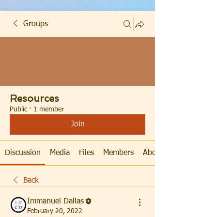
Groups
Resources
Public
·
1 member
Join
Discussion
Media
Files
Members
About
Back
Immanuel Dallas
February 20, 2022