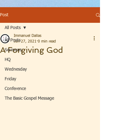
Post
All Posts
Immanuel Dallas
All Posts
Jun 27, 2021
0 min read
A Forgiving God
Sermons
HQ
Wednesday
Friday
Conference
The Basic Gospel Message