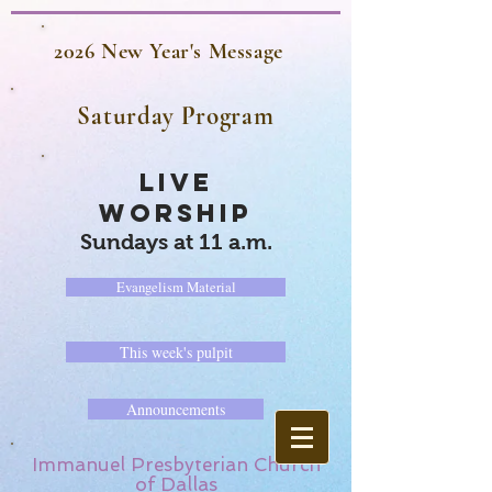
2026 New Year's Message
Saturday Program
LIVE
WORSHIP
Sundays at 11 a.m.
Evangelism Material
This week's pulpit
Announcements
Immanuel Presbyterian Church
of Dallas