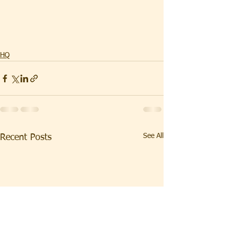
HQ
See All
Recent Posts