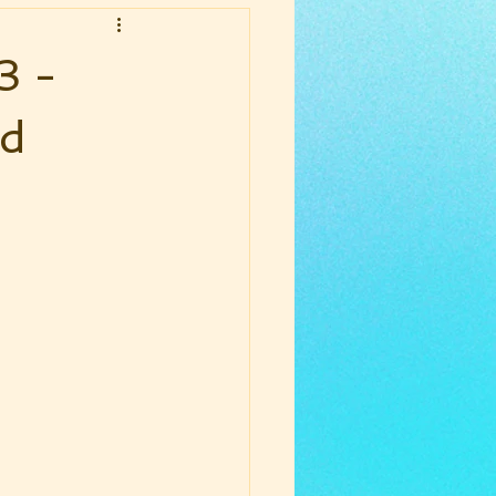
3 -
nd