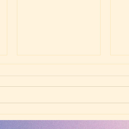
Friday Evening Worship -
Frid
July 24, 2026 -
July
Westminster Larger
West
Catechism, Q7 (John 4:24)
Cate
Timo