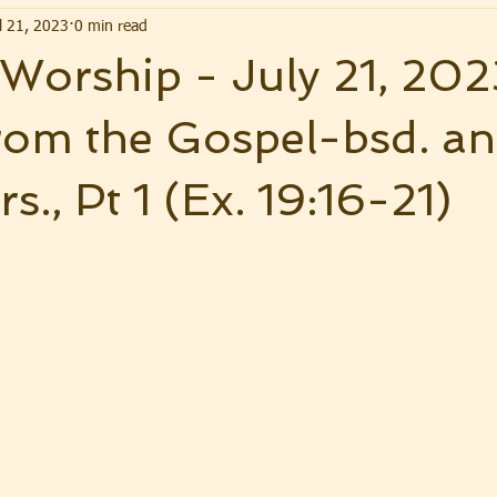
l 21, 2023
0 min read
. Worship - July 21, 202
rom the Gospel-bsd. a
rs., Pt 1 (Ex. 19:16-21)