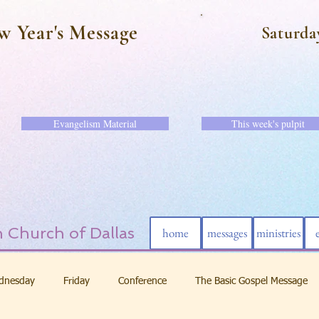
w Year's Message
Saturda
Evangelism Material
This week's pulpit
 Church of Dallas
home
messages
ministries
dnesday
Friday
Conference
The Basic Gospel Message