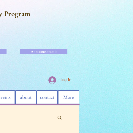
y Program
Announcements
Log In
events
about
contact
More