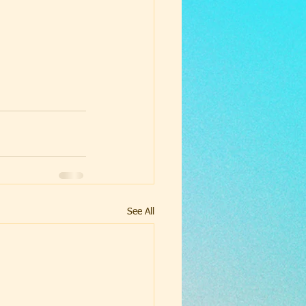
See All