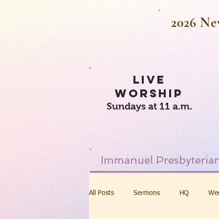
2026 Ne
LIVE
WORSHIP
Sundays at 11 a.m.
Immanuel Presbyterian
All Posts
Sermons
HQ
We