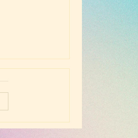
ay Evening Worship -
 17, 2026 -
minster Larger
chism, Q5-6 (2
thy 1:13)