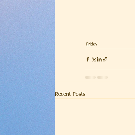
Friday
Recent Posts