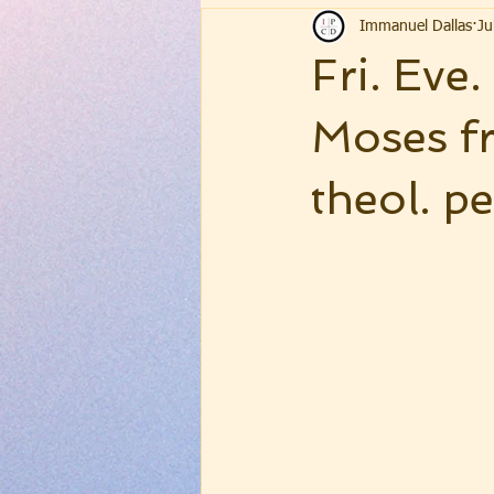
Immanuel Dallas
Ju
Fri. Eve
Moses f
theol. pe