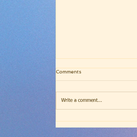
Friday Evening Worship -
Comments
July 31, 2026 -
Westminster Larger
Catechism, Q7 (John 4:24)
Write a comment...