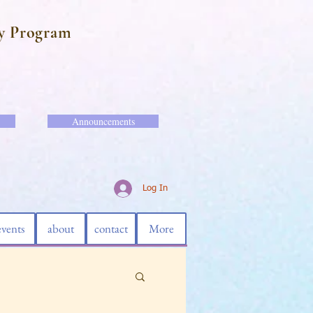
y Program
Announcements
Log In
events
about
contact
More