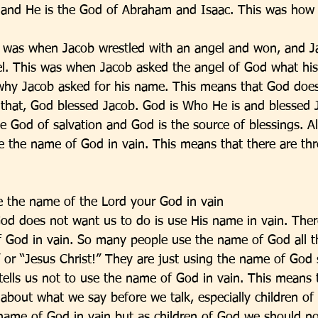
f and He is the God of Abraham and Isaac. This was how
s was when Jacob wrestled with an angel and won, and J
l. This was when Jacob asked the angel of God what his
why Jacob asked for his name. This means that God does
that, God blessed Jacob. God is Who He is and blessed J
e God of salvation and God is the source of blessings. A
 the name of God in vain. This means that there are th
ke the name of the Lord your God in vain
 God does not want us to do is use His name in vain. Ther
 God in vain. So many people use the name of God all t
or “Jesus Christ!” They are just using the name of God 
 tells us not to use the name of God in vain. This means 
 about what we say before we talk, especially children of
name of God in vain but as children of God we should n