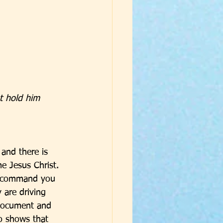
t hold him 
 and there is 
e Jesus Christ. 
y command you 
are driving 
l document and 
o shows that 