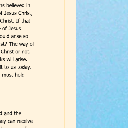
s believed in 
 Jesus Christ, 
hrist. If that 
 of Jesus 
uld arise so 
ist? The way of 
hrist or not. 
s will arise. 
t to us today. 
e must hold 
od and the 
ey can receive 