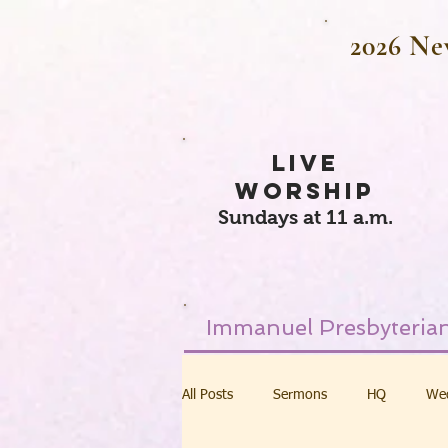
2026 Ne
LIVE
WORSHIP
Sundays at 11 a.m.
Immanuel Presbyterian
All Posts
Sermons
HQ
We