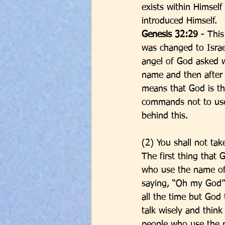
exists within Himsel
introduced Himself. 
Genesis 32:29 
- Thi
was changed to Israe
angel of God asked 
name and then after 
means that God is th
commands not to use
behind this. 
(2) You shall not ta
The first thing that
who use the name of
saying, “Oh my God” 
all the time but God
talk wisely and think
people who use the 