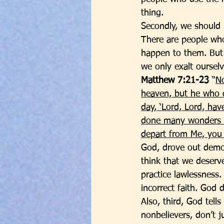
thing. 
Secondly, we should 
There are people wh
happen to them. But a
we only exalt ourselv
Matthew 7:21-23
 “
No
heaven, but he who d
day, ‘Lord, Lord, ha
done many wonders in
depart from Me, you 
God, drove out demo
think that we deserve
practice lawlessness.
incorrect faith. God 
Also, third, God tell
nonbelievers, don’t j