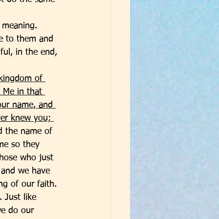
 meaning. 
e to them and 
ul, in the end, 
 kingdom of 
 Me in that 
our name, and 
ver knew you; 
d the name of 
me so they 
those who just 
r and we have 
g of our faith. 
 Just like 
we do our 