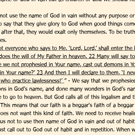
not use the name of God in vain without any purpose or
o say that they give glory to God when good things com
fter that, they would exalt only themselves. To be truthf
es. 
t everyone who says to Me, ‘Lord, Lord,’ shall enter the
oes the will of My Father in heaven. 22 Many will say to
ve we not prophesied in Your name, cast out demons in Y
 Your name?’ 23 And then I will declare to them, ‘I ne
who practice lawlessness!’ 
” - We say that we prophesie
ns in God’s name, and done many wonders in God’s na
 to go to heaven. But God calls all of this legalism and 
 This means that our faith is a beggar's faith of a begga
does not want this kind of faith. We need to receive healin
s us not to use then name of God in vain and out of habit.
ust call out to God out of habit and in repetition. When 