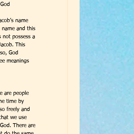
 God 
acob’s name 
 name and this 
 not possess a 
acob. This 
lso, God 
ree meanings 
e are people 
he time by 
so freely and 
that we use 
 God. There are 
ot do the same 