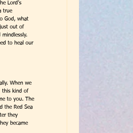
the Lord’s 
 true 
to God, what 
ust out of 
 mindlessly. 
ed to heal our 
ually. When we 
this kind of 
ome to you. The 
d the Red Sea 
ter they 
 they became 