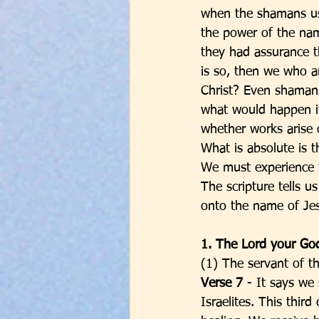
when the shamans use
the power of the na
they had assurance th
is so, then we who 
Christ? Even shamans
what would happen i
whether works arise 
What is absolute is t
We must experience t
The scripture tells 
onto the name of Jes
1. The Lord your Go
(1) The servant of t
Verse 7 
- It says we 
Israelites. This thi