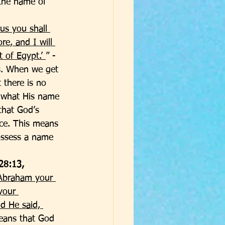
the name of 
us you shall 
re, and I will 
 of Egypt.’ 
” - 
s. When we get 
 there is no 
 what His name 
that God’s 
ce. This means 
ossess a name 
28:13, 
 Abraham your 
your 
d He said, 
eans that God 