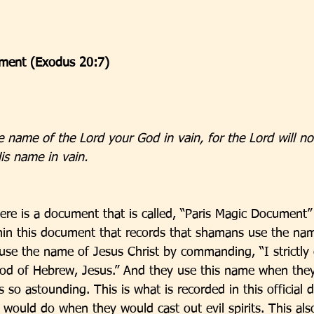
ent (Exodus 20:7)
e name of the Lord your God in vain, for the Lord will no
is name in vain.
here is a document that is called, “Paris Magic Document”
ithin this document that records that shamans use the nam
se the name of Jesus Christ by commanding, “I strictl
od of Hebrew, Jesus.” And they use this name when they 
 is so astounding. This is what is recorded in this officia
 would do when they would cast out evil spirits. This als