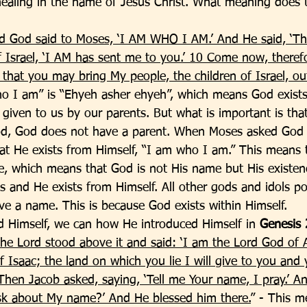
healing in the name of Jesus Christ. What meaning does 
d God said to Moses, ‘I AM WHO I AM.’ And He said, ‘Th
f Israel, ‘I AM has sent me to you.’ 10 Come now, therefo
that you may bring My people, the children of Israel, out
o I am” is “Ehyeh asher ehyeh”, which means God exist
given to us by our parents. But what is important is that
d, God does not have a parent. When Moses asked God
at He exists from Himself, “I am who I am.” This means 
, which means that God is not His name but His existen
s and He exists from Himself. All other gods and idols p
e a name. This is because God exists within Himself. 
 Himself, we can how He introduced Himself in 
Genesis 
he Lord stood above it and said: ‘I am the Lord God of
 Isaac; the land on which you lie I will give to you and 
Then Jacob asked, saying, ‘Tell me Your name, I pray.’ An
ask about My name?’ And He blessed him there.
” - This m