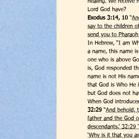
healing. We receive 
Lord God have? 
Exodus 3:14, 10
 “
An
say to the children o
send you to Pharaoh 
In Hebrew, “I am Wh
a name, this name is 
one who is above Go
is, God responded th
name is not His name
that God is Who He i
but God does not hav
When God introduced
32:29
 “
And behold, t
father and the God of
descendants.’ 32:29 
‘Why is it that you 