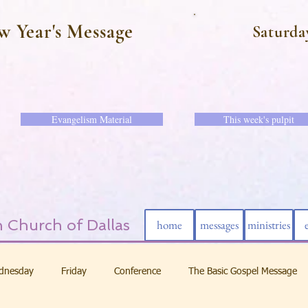
w Year's Message
Saturda
Evangelism Material
This week's pulpit
 Church of Dallas
home
messages
ministries
dnesday
Friday
Conference
The Basic Gospel Message