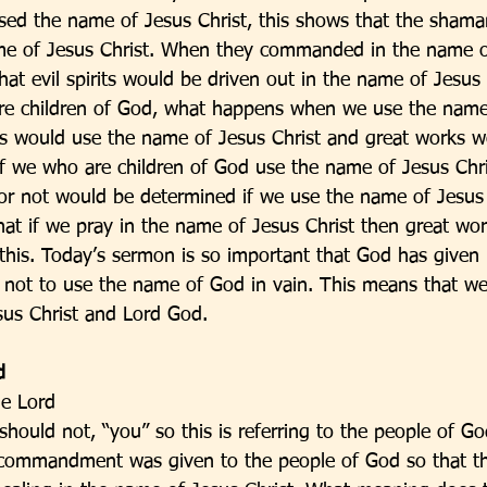
d the name of Jesus Christ, this shows that the shaman
me of Jesus Christ. When they commanded in the name of
at evil spirits would be driven out in the name of Jesus C
are children of God, what happens when we use the name
 would use the name of Jesus Christ and great works wo
f we who are children of God use the name of Jesus Chr
or not would be determined if we use the name of Jesus C
hat if we pray in the name of Jesus Christ then great work
his. Today’s sermon is so important that God has given i
us not to use the name of God in vain. This means that w
us Christ and Lord God. 
d
he Lord
should not, “you” so this is referring to the people of G
rd commandment was given to the people of God so that th