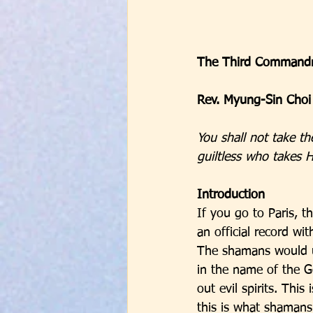
The Third Commandm
Rev. Myung-Sin Choi
You shall not take th
guiltless who takes H
Introduction
If you go to Paris, t
an official record w
The shamans would u
in the name of the G
out evil spirits. This
this is what shamans