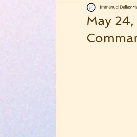
Immanuel Dallas
Ma
May 24,
Command