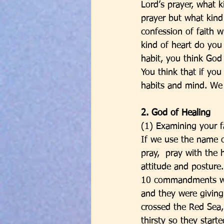
Lord’s prayer, what k
prayer but what kind
confession of faith 
kind of heart do you
habit, you think God
You think that if yo
habits and mind. We 
2. God of Healing
(1) Examining your f
If we use the name o
pray,  pray with the
attitude and posture.
10 commandments were
and they were giving
crossed the Red Sea
thirsty so they start