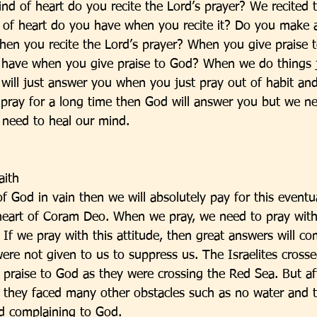
ind of heart do you recite the Lord’s prayer? We recited 
 of heart do you have when you recite it? Do you make a
when you recite the Lord’s prayer? When you give praise 
 have when you give praise to God? When we do things j
 will just answer you when you just pray out of habit and
u pray for a long time then God will answer you but we ne
need to heal our mind. 
aith
f God in vain then we will absolutely pay for this event
 heart of Coram Deo. When we pray, we need to pray with 
 If we pray with this attitude, then great answers will c
 not given to us to suppress us. The Israelites crosse
 praise to God as they were crossing the Red Sea. But af
, they faced many other obstacles such as no water and
ed complaining to God. 