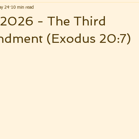
y 24
10 min read
 2026 - The Third
ment (Exodus 20:7)