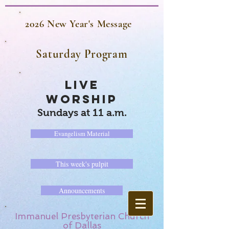
2026 New Year's Message
Saturday Program
LIVE
WORSHIP
Sundays at 11 a.m.
Evangelism Material
This week's pulpit
Announcements
Immanuel Presbyterian Church
of Dallas