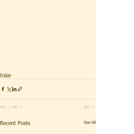
Friday
See All
Recent Posts