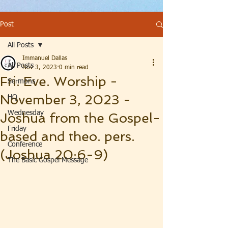
Post
All Posts
Immanuel Dallas
All Posts
Nov 3, 2023
0 min read
Fri. Eve. Worship -
Sermons
November 3, 2023 -
HQ
Wednesday
Joshua from the Gospel-
Friday
based and theo. pers.
Conference
(Joshua 20:6-9)
The Basic Gospel Message