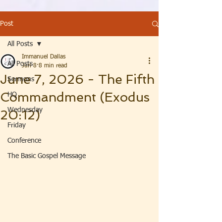
Post
All Posts
Immanuel Dallas
All Posts
Jun 8
8 min read
June 7, 2026 - The Fifth
Sermons
Commandment (Exodus
HQ
Wednesday
20:12)
Friday
Conference
The Basic Gospel Message