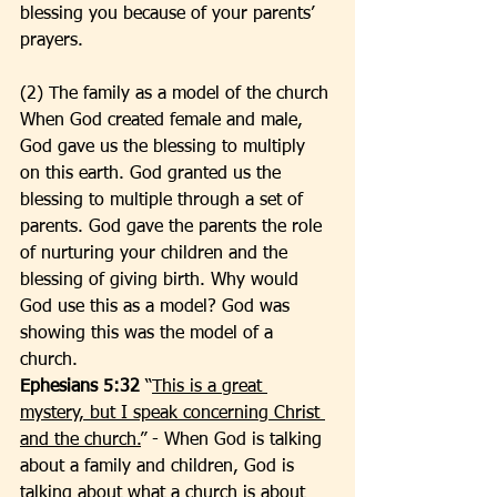
blessing you because of your parents’ 
prayers. 
(2) The family as a model of the church
When God created female and male, 
God gave us the blessing to multiply 
on this earth. God granted us the 
blessing to multiple through a set of 
parents. God gave the parents the role 
of nurturing your children and the 
blessing of giving birth. Why would 
God use this as a model? God was 
showing this was the model of a 
church. 
Ephesians 5:32
 “
This is a great 
mystery, but I speak concerning Christ 
and the church.
” - When God is talking 
about a family and children, God is 
talking about what a church is about 