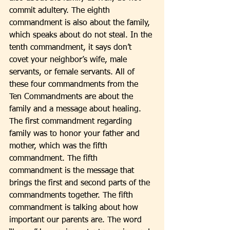
commit adultery. The eighth 
commandment is also about the family, 
which speaks about do not steal. In the 
tenth commandment, it says don’t 
covet your neighbor’s wife, male 
servants, or female servants. All of 
these four commandments from the 
Ten Commandments are about the 
family and a message about healing. 
The first commandment regarding 
family was to honor your father and 
mother, which was the fifth 
commandment. The fifth 
commandment is the message that 
brings the first and second parts of the 
commandments together. The fifth 
commandment is talking about how 
important our parents are. The word 