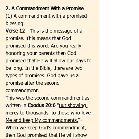
2. A Commandment With a Promise
(1) A commandment with a promised 
blessing
Verse 12
 - This is the message of a 
promise. This means that God 
promised this word. Are you really 
honoring your parents then God 
promised that He will allow our days to 
be long. In the Bible, there are two 
types of promises. God gave us a 
promise after the second 
commandment. 
This was the second commandment as 
written in 
Exodus 20:6 
“
But showing 
mercy to thousands, to those who love 
Me and keep My commandments.
” - 
When we keep God’s commandment, 
then God promised that He will show 