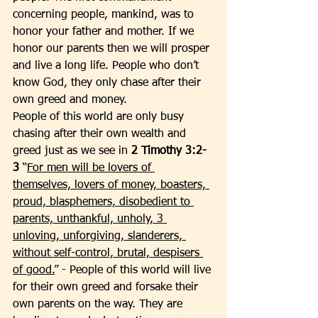
concerning people, mankind, was to 
honor your father and mother. If we 
honor our parents then we will prosper 
and live a long life. People who don’t 
know God, they only chase after their 
own greed and money. 
People of this world are only busy 
chasing after their own wealth and 
greed just as we see in 
2 Timothy 3:2-
3 
“
For men will be lovers of 
themselves, lovers of money, boasters, 
proud, blasphemers, disobedient to 
parents, unthankful, unholy, 3 
unloving, unforgiving, slanderers, 
without self-control, brutal, despisers 
of good.
” - People of this world will live 
for their own greed and forsake their 
own parents on the way. They are 