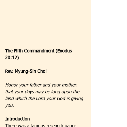
The Fifth Commandment (Exodus 
20:12)
Rev. Myung-Sin Choi
Honor your father and your mother, 
that your days may be long upon the 
land which the Lord your God is giving 
you.
Introduction
There was a famous research paper 