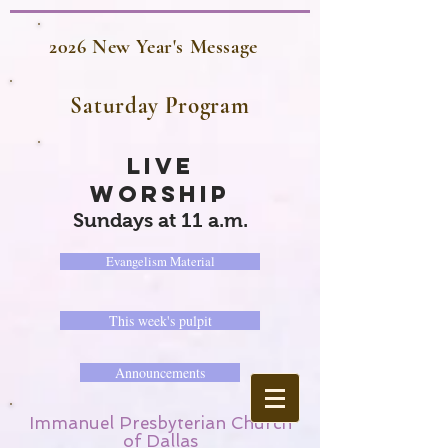
2026 New Year's Message
Saturday Program
LIVE
WORSHIP
Sundays at 11 a.m.
Evangelism Material
This week's pulpit
Announcements
Immanuel Presbyterian Church
of Dallas