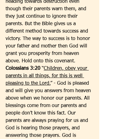
heading towards destruction even 
though their parents warn them, and 
they just continue to ignore their 
parents. But the Bible gives us a 
different method towards success and 
victory. The way to success is to honor 
your father and mother then God will 
grant you prosperity from heaven 
above. Hold onto this covenant. 
Colossians 3:20
 “
Children, obey your 
parents in all things, for this is well 
pleasing to the Lord.
” - God is pleased 
and will give you answers from heaven 
above when we honor our parents. All 
blessings come from our parents and 
people don’t know this fact. Our 
parents are always praying for us and 
God is hearing those prayers, and 
answering those prayers. God is 