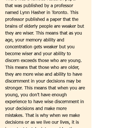
that was published by a professor 
named Lynn Hasher in Toronto. This 
professor published a paper that the 
brains of elderly people are weaker but 
they are wiser. This means that as you 
age, your memory ability and 
concentration gets weaker but you 
become wiser and your ability to 
discern exceeds those who are young. 
This means that those who are older, 
they are more wise and ability to have 
discernment in your decisions may be 
stronger. This means that when you are 
young, you don’t have enough 
experience to have wise discernment in 
your decisions and make more 
mistakes. That is why when we make 
decisions or as we live our lives, it is 