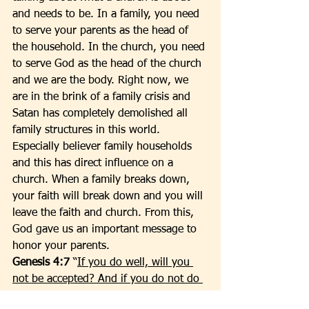
and needs to be. In a family, you need 
to serve your parents as the head of 
the household. In the church, you need 
to serve God as the head of the church 
and we are the body. Right now, we 
are in the brink of a family crisis and 
Satan has completely demolished all 
family structures in this world. 
Especially believer family households 
and this has direct influence on a 
church. When a family breaks down, 
your faith will break down and you will 
leave the faith and church. From this, 
God gave us an important message to 
honor your parents.  
Genesis 4:7 
“
If you do well, will you 
not be accepted? And if you do not do 
well, sin lies at the door. And its desire 