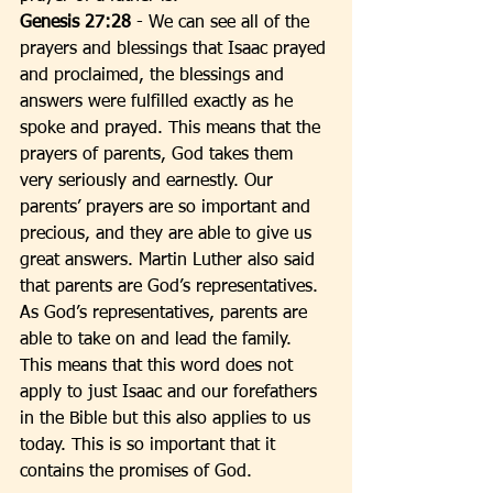
Genesis 27:28
 - We can see all of the 
prayers and blessings that Isaac prayed 
and proclaimed, the blessings and 
answers were fulfilled exactly as he 
spoke and prayed. This means that the 
prayers of parents, God takes them 
very seriously and earnestly. Our 
parents’ prayers are so important and 
precious, and they are able to give us 
great answers. Martin Luther also said 
that parents are God’s representatives. 
As God’s representatives, parents are 
able to take on and lead the family. 
This means that this word does not 
apply to just Isaac and our forefathers 
in the Bible but this also applies to us 
today. This is so important that it 
contains the promises of God. 