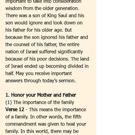
important to take into consideration 
wisdom from the older generation. 
There was a son of King Saul and his 
son would ignore and look down on 
his father for his older age. But 
because the son ignored his father and 
the counsel of his father, the entire 
nation of Israel suffered significantly 
because of his poor decisions. The land 
of Israel ended up becoming divided in 
half. May you receive important 
answers through today’s sermon. 
1. Honor your Mother and Father
(1) The importance of the family
Verse 12 
- This means the importance 
of a family. In other words, the fifth 
commandment was given to heal your 
family. In this world, there may be 