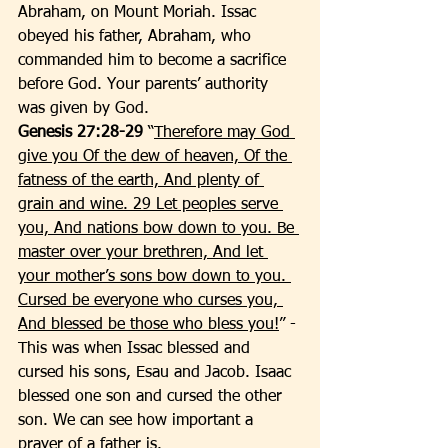
Abraham, on Mount Moriah. Issac 
obeyed his father, Abraham, who 
commanded him to become a sacrifice 
before God. Your parents’ authority 
was given by God. 
Genesis 27:28-29
 “
Therefore may God 
give you Of the dew of heaven, Of the 
fatness of the earth, And plenty of 
grain and wine. 29 Let peoples serve 
you, And nations bow down to you. Be 
master over your brethren, And let 
your mother’s sons bow down to you. 
Cursed be everyone who curses you, 
And blessed be those who bless you!
” - 
This was when Issac blessed and 
cursed his sons, Esau and Jacob. Isaac 
blessed one son and cursed the other 
son. We can see how important a 
prayer of a father is. 