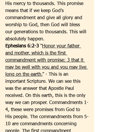
His mercy to thousands. This promise 
means that if we keep God’s 
commandment and give all glory and 
worship to God, then God will bless 
our generations to thousands. This will 
absolutely happen. 
Ephesians 6:2-3
 “
Honor your father 
and mother, which is the first 
commandment with promise: 3 that it 
may be well with you and you may live 
long on the earth.
” - This is an 
important Scripture. We can see this 
was the answer that Apostle Paul 
received. On this earth, this is the only 
way we can prosper. Commandments 1-
4, these were promises from God to 
His people. The commandments from 5-
10 are commandments concerning 
people. The first commandment 