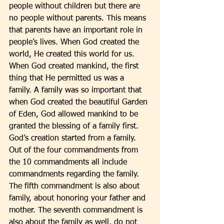
people without children but there are 
no people without parents. This means 
that parents have an important role in 
people’s lives. When God created the 
world, He created this world for us. 
When God created mankind, the first 
thing that He permitted us was a 
family. A family was so important that 
when God created the beautiful Garden 
of Eden, God allowed mankind to be 
granted the blessing of a family first. 
God’s creation started from a family. 
Out of the four commandments from 
the 10 commandments all include 
commandments regarding the family. 
The fifth commandment is also about 
family, about honoring your father and 
mother. The seventh commandment is 
also about the family as well, do not 