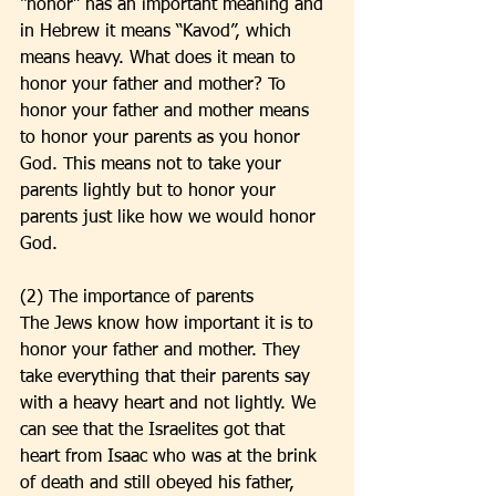
“honor” has an important meaning and 
in Hebrew it means “Kavod”, which 
means heavy. What does it mean to 
honor your father and mother? To 
honor your father and mother means 
to honor your parents as you honor 
God. This means not to take your 
parents lightly but to honor your 
parents just like how we would honor 
God. 
(2) The importance of parents
The Jews know how important it is to 
honor your father and mother. They 
take everything that their parents say 
with a heavy heart and not lightly. We 
can see that the Israelites got that 
heart from Isaac who was at the brink 
of death and still obeyed his father, 