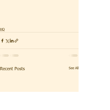
HQ
See All
Recent Posts