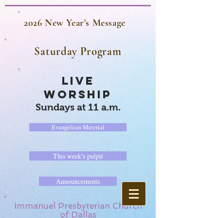
2026 New Year's Message
Saturday Program
LIVE
WORSHIP
Sundays at 11 a.m.
Evangelism Material
This week's pulpit
Announcements
Immanuel Presbyterian Church
of Dallas