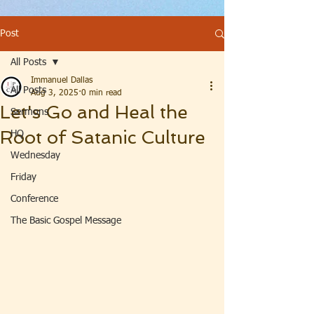
Post
All Posts
Immanuel Dallas
All Posts
Aug 3, 2025
0 min read
Let's Go and Heal the
Sermons
Root of Satanic Culture
HQ
Wednesday
Friday
Conference
The Basic Gospel Message