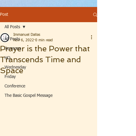
Post
All Posts
Immanuel Dallas
All Posts
Nov 6, 2022
0 min read
Prayer is the Power that
Sermons
Transcends Time and
HQ
Wednesday
Space
Friday
Conference
The Basic Gospel Message