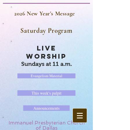
2026 New Year's Message
Saturday Program
LIVE
WORSHIP
Sundays at 11 a.m.
Evangelism Material
This week's pulpit
Announcements
Immanuel Presbyterian Church
of Dallas