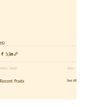
HQ
See All
Recent Posts