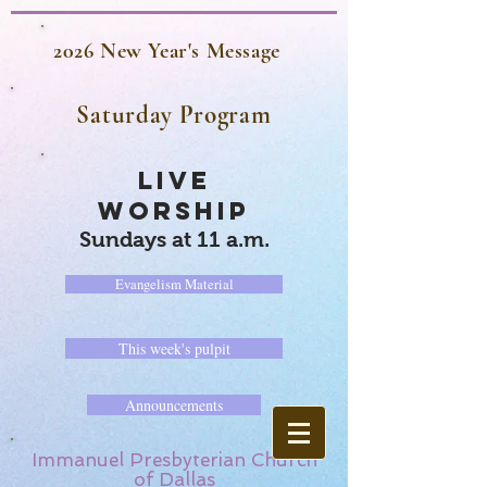
2026 New Year's Message
Saturday Program
LIVE
WORSHIP
Sundays at 11 a.m.
Evangelism Material
This week's pulpit
Announcements
Immanuel Presbyterian Church
of Dallas