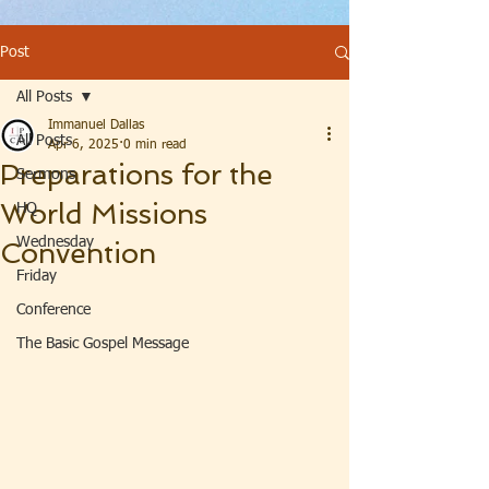
Post
All Posts
Immanuel Dallas
All Posts
Apr 6, 2025
0 min read
Preparations for the
Sermons
World Missions
HQ
Wednesday
Convention
Friday
Conference
The Basic Gospel Message