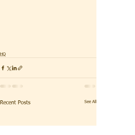
HQ
See All
Recent Posts