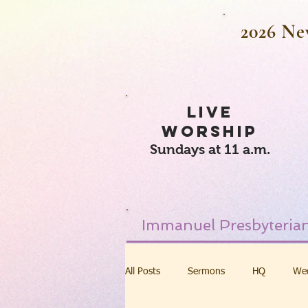
2026 Ne
LIVE
WORSHIP
Sundays at 11 a.m.
Immanuel Presbyterian
All Posts
Sermons
HQ
We