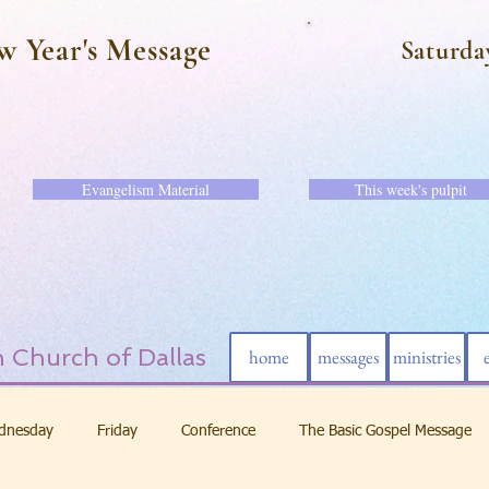
w Year's Message
Saturda
Evangelism Material
This week's pulpit
 Church of Dallas
home
messages
ministries
dnesday
Friday
Conference
The Basic Gospel Message