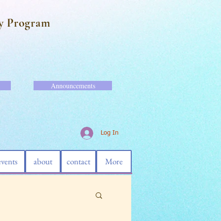
y Program
Announcements
Log In
events
about
contact
More