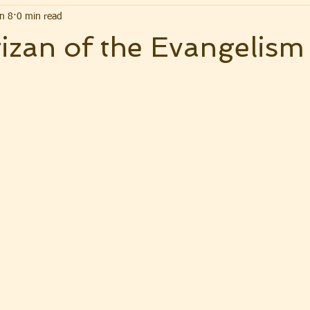
n 8
0 min read
izan of the Evangelism