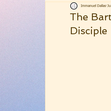
Immanuel Dallas
Ju
The Bart
Disciple