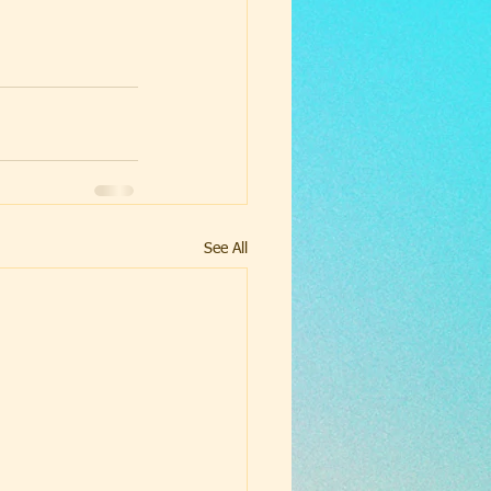
See All