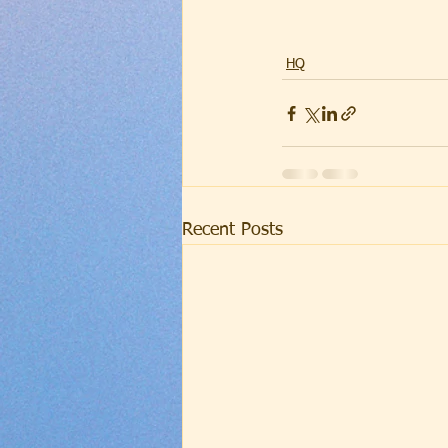
HQ
Recent Posts