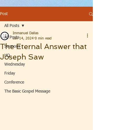
Post
All Posts
Immanuel Dallas
All Posts
Jan 14, 2024
0 min read
The Eternal Answer that
Sermons
Joseph Saw
HQ
Wednesday
Friday
Conference
The Basic Gospel Message