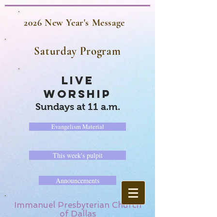
2026 New Year's Message
Saturday Program
LIVE
WORSHIP
Sundays at 11 a.m.
Evangelism Material
This week's pulpit
Announcements
Immanuel Presbyterian Church
of Dallas