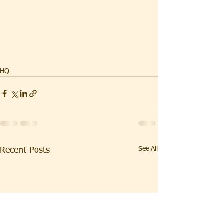
HQ
See All
Recent Posts