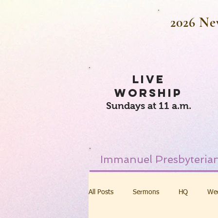
2026 Ne
LIVE
WORSHIP
Sundays at 11 a.m.
Immanuel Presbyterian
All Posts
Sermons
HQ
We