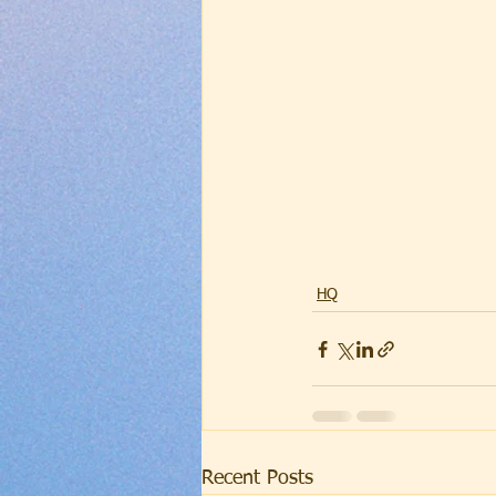
HQ
Recent Posts