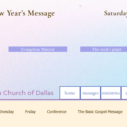
w Year's Message
Saturda
Evangelism Material
This week's pulpit
 Church of Dallas
home
messages
ministries
dnesday
Friday
Conference
The Basic Gospel Message