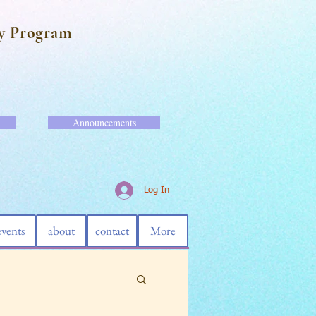
y Program
Announcements
Log In
events
about
contact
More