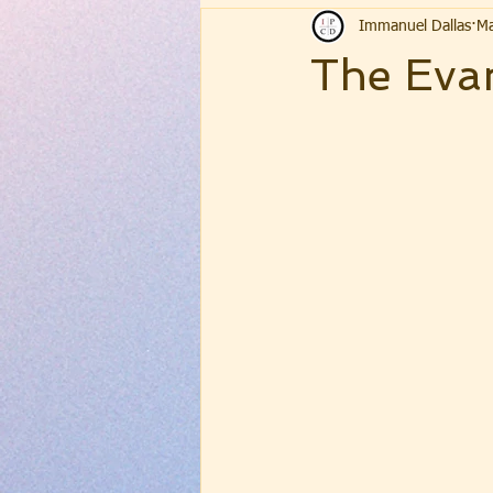
Immanuel Dallas
Ma
The Evan