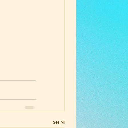
See All