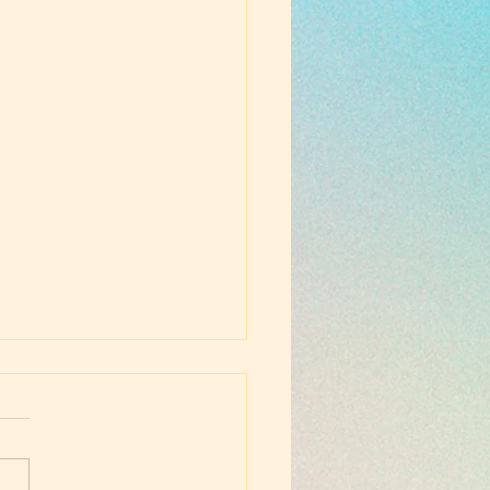
ust School
gelization