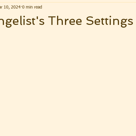
r 10, 2024
0 min read
gelist's Three Settings