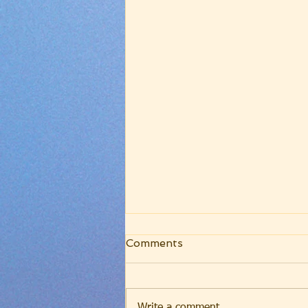
WRC Core Worship
Comments