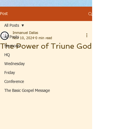
Post
All Posts
Immanuel Dallas
All Posts
Nov 10, 2024
0 min read
The Power of Triune God
Sermons
HQ
Wednesday
Friday
Conference
The Basic Gospel Message