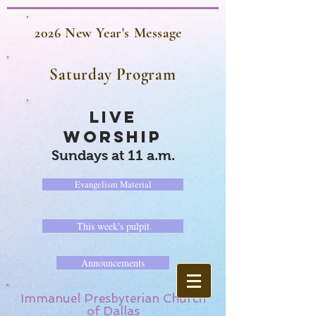
2026 New Year's Message
Saturday Program
LIVE
WORSHIP
Sundays at 11 a.m.
Evangelism Material
This week's pulpit
Announcements
Immanuel Presbyterian Church
of Dallas