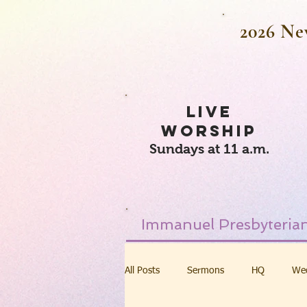
2026 Ne
LIVE
WORSHIP
Sundays at 11 a.m.
Immanuel Presbyterian
All Posts
Sermons
HQ
We