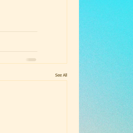
See All