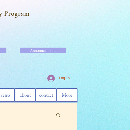
y Program
Announcements
Log In
events
about
contact
More