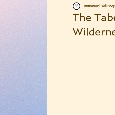
Immanuel Dallas
Ap
The Tabe
Wildern