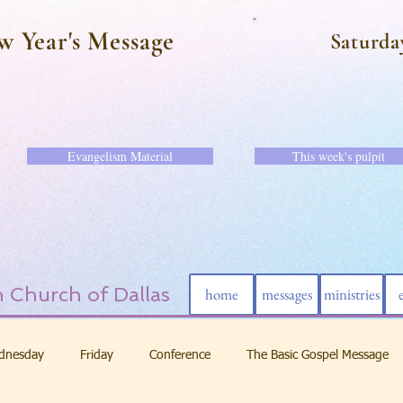
w Year's Message
Saturda
Evangelism Material
This week's pulpit
 Church of Dallas
home
messages
ministries
dnesday
Friday
Conference
The Basic Gospel Message