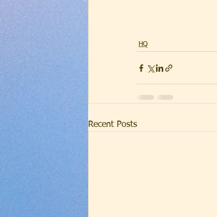
HQ
Recent Posts