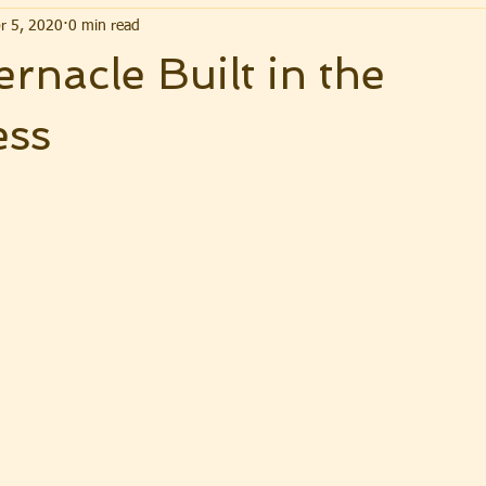
r 5, 2020
0 min read
rnacle Built in the
ess