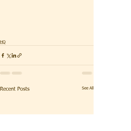
HQ
See All
Recent Posts