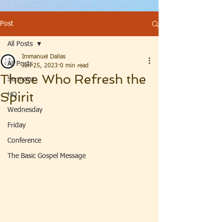
Post
All Posts
Immanuel Dallas
All Posts
Jun 25, 2023
0 min read
Those Who Refresh the
Sermons
Spirit
HQ
Wednesday
Friday
Conference
The Basic Gospel Message