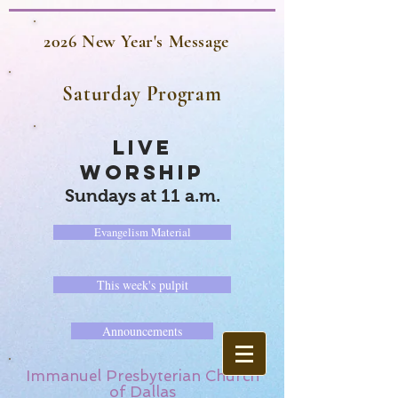
2026 New Year's Message
Saturday Program
LIVE
WORSHIP
Sundays at 11 a.m.
Evangelism Material
This week's pulpit
Announcements
Immanuel Presbyterian Church
of Dallas