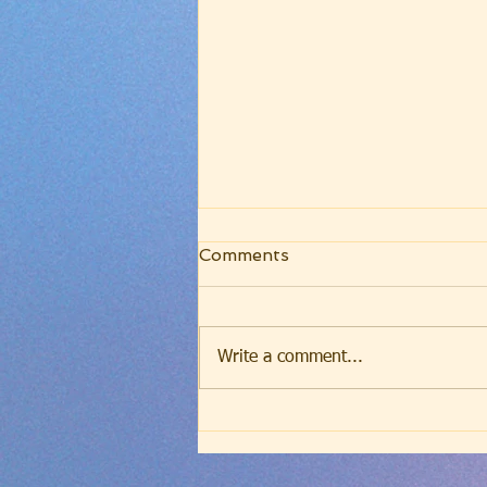
Wednesday Evening
Comments
Worship - July 9, 2025 -
The Blessing of Calling
(Romans 8:28-30)
Write a comment...