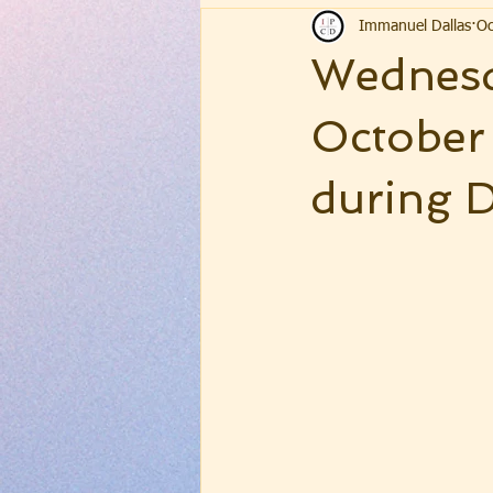
Immanuel Dallas
Oc
Wednesd
October
during D