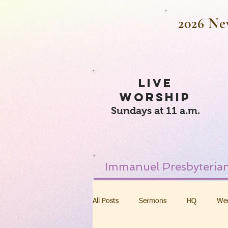
2026 Ne
LIVE
WORSHIP
Sundays at 11 a.m.
Immanuel Presbyterian
All Posts
Sermons
HQ
We