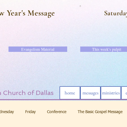
w Year's Message
Saturda
Evangelism Material
This week's pulpit
 Church of Dallas
home
messages
ministries
dnesday
Friday
Conference
The Basic Gospel Message