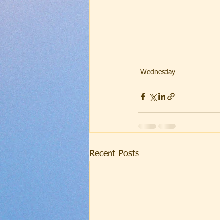
Wednesday
Recent Posts