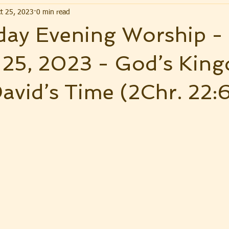
t 25, 2023
0 min read
ay Evening Worship -
 25, 2023 - God’s Kin
avid’s Time (2Chr. 22: