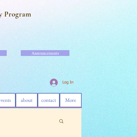
y Program
Announcements
Log In
events
about
contact
More