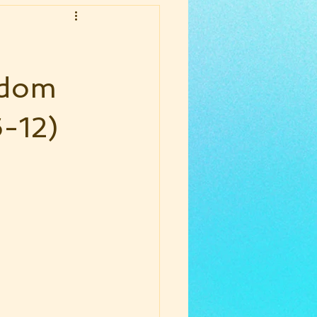
gdom
6-12)