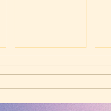
Wednesday Evening
Wed
Worship - July 2, 2025 -
Wors
The Power of the Gospel
Thos
(Matthew 16:13-20)
Fiel
Next
(Col