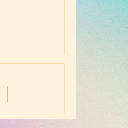
nesday Evening
hip - March 5, 2025 -
e Who Will Save the
d and the Future (the
 Generation)
ossians 3:1-4)