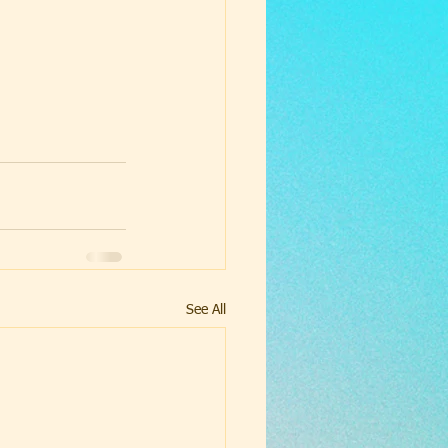
See All