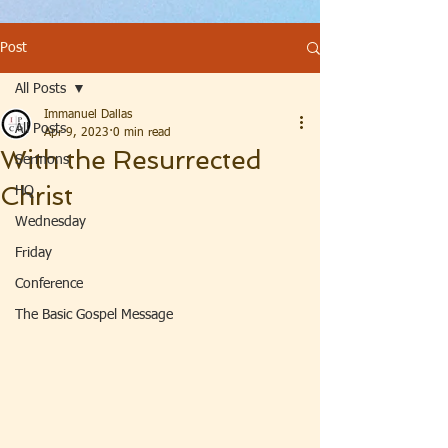
Post
All Posts
Immanuel Dallas
All Posts
Apr 9, 2023
0 min read
With the Resurrected
Sermons
Christ
HQ
Wednesday
Friday
Conference
The Basic Gospel Message