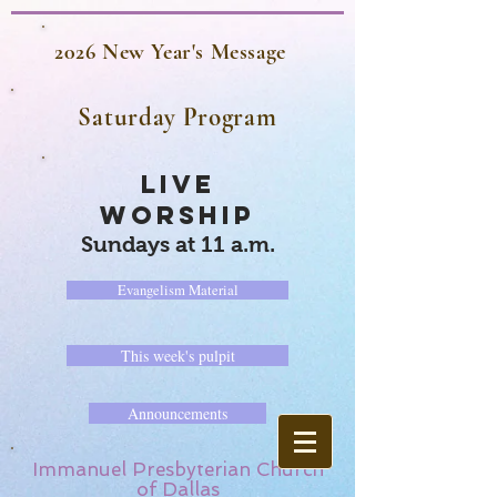
2026 New Year's Message
Saturday Program
LIVE
WORSHIP
Sundays at 11 a.m.
Evangelism Material
This week's pulpit
Announcements
Immanuel Presbyterian Church
of Dallas