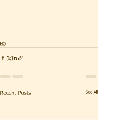
HQ
See All
Recent Posts