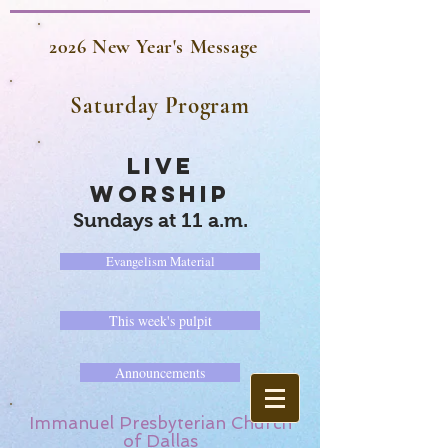
2026 New Year's Message
Saturday Program
LIVE
WORSHIP
Sundays at 11 a.m.
Evangelism Material
This week's pulpit
Announcements
Immanuel Presbyterian Church
of Dallas