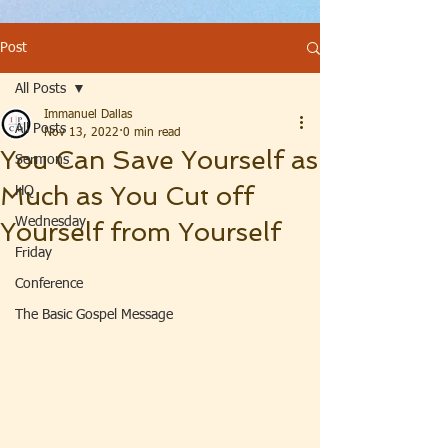
Post
All Posts
Immanuel Dallas
All Posts
Nov 13, 2022
0 min read
You Can Save Yourself as
Sermons
Much as You Cut off
HQ
Wednesday
Yourself from Yourself
Friday
Conference
The Basic Gospel Message