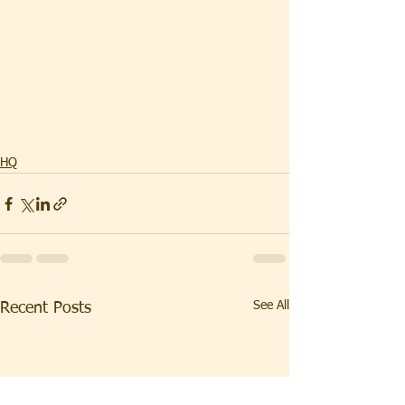
HQ
See All
Recent Posts