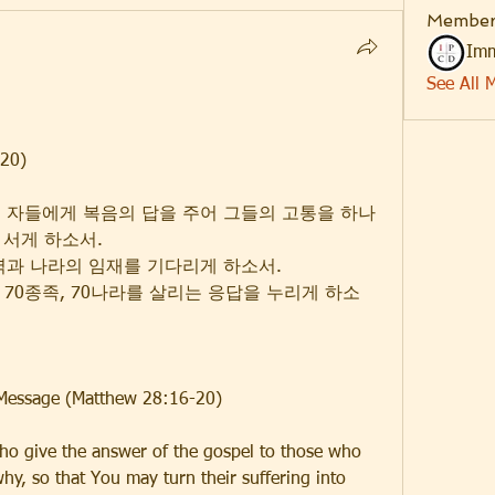
Member
Imm
See All 
20)
는 자들에게 복음의 답을 주어 그들의 고통을 하나
 서게 하소서.
능력과 나라의 임재를 기다리게 하소서.
역, 70종족, 70나라를 살리는 응답을 누리게 하소
 Message (Matthew 28:16-20)
ho give the answer of the gospel to those who 
y, so that You may turn their suffering into 