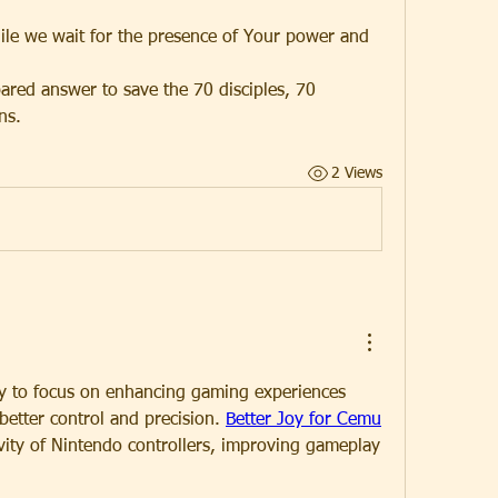
ile we wait for the presence of Your power and 
ared answer to save the 70 disciples, 70 
ns.
2 Views
y to focus on enhancing gaming experiences 
better control and precision. 
Better Joy for Cemu
vity of Nintendo controllers, improving gameplay 