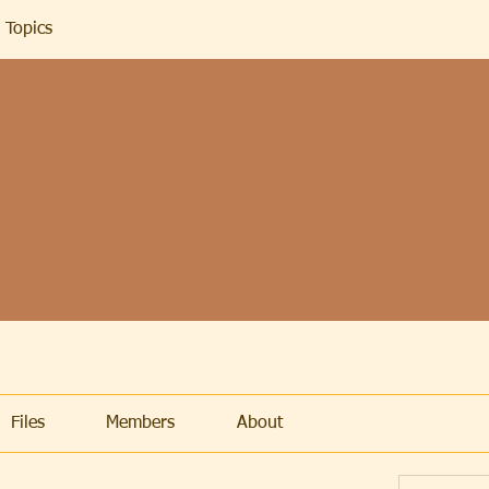
 Topics
Files
Members
About