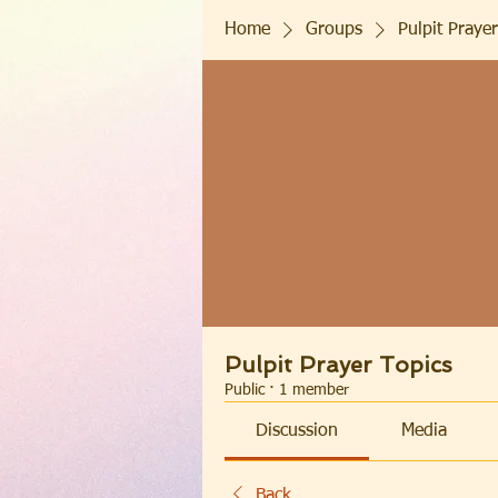
Home
Groups
Pulpit Prayer
Pulpit Prayer Topics
Public
·
1 member
Discussion
Media
Back