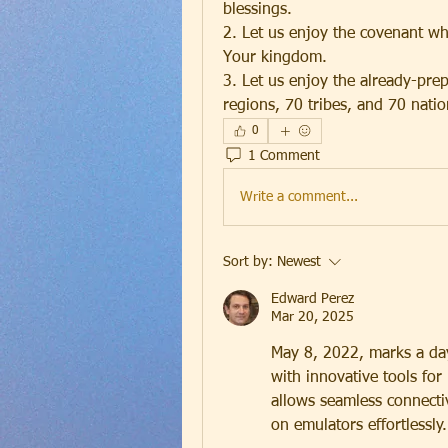
blessings.
2. Let us enjoy the covenant wh
Your kingdom.
3. Let us enjoy the already-prep
regions, 70 tribes, and 70 natio
0
1 Comment
Write a comment...
Sort by:
Newest
Edward Perez
Mar 20, 2025
May 8, 2022, marks a da
with innovative tools for 
allows seamless connecti
on emulators effortlessly.