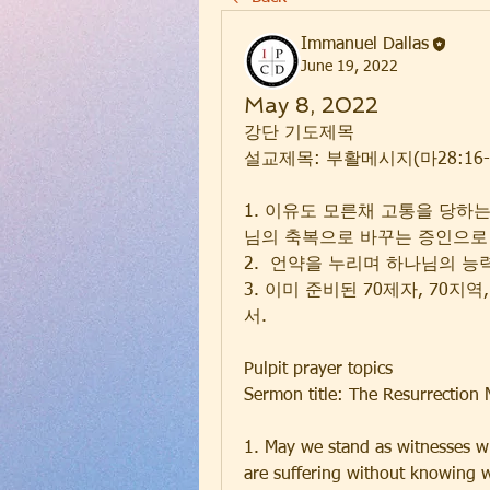
Immanuel Dallas
June 19, 2022
May 8, 2022
강단 기도제목
설교제목: 부활메시지(마28:16-
1. 이유도 모른채 고통을 당하
님의 축복으로 바꾸는 증인으로
2.  언약을 누리며 하나님의 
3. 이미 준비된 70제자, 70지
서. 
Pulpit prayer topics
Sermon title: The Resurrection
1. May we stand as witnesses w
are suffering without knowing wh