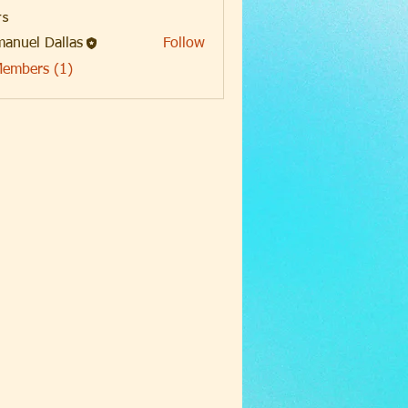
s
anuel Dallas
Follow
Members (1)