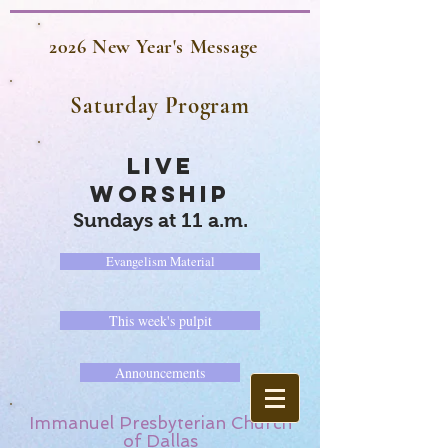
2026 New Year's Message
Saturday Program
LIVE
WORSHIP
Sundays at 11 a.m.
Evangelism Material
This week's pulpit
Announcements
Immanuel Presbyterian Church
of Dallas