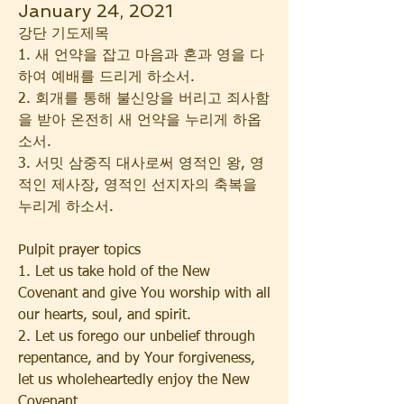
January 24, 2021
강단 기도제목
1. 새 언약을 잡고 마음과 혼과 영을 다
하여 예배를 드리게 하소서.
2. 회개를 통해 불신앙을 버리고 죄사함
을 받아 온전히 새 언약을 누리게 하옵
소서.
3. 서밋 삼중직 대사로써 영적인 왕, 영
적인 제사장, 영적인 선지자의 축복을 
누리게 하소서.
Pulpit prayer topics
1. Let us take hold of the New 
Covenant and give You worship with all 
our hearts, soul, and spirit.
2. Let us forego our unbelief through 
repentance, and by Your forgiveness, 
let us wholeheartedly enjoy the New 
Covenant.