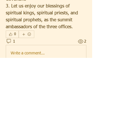
3. Let us enjoy our blessings of 
spiritual kings, spiritual priests, and 
spiritual prophets, as the summit 
ambassadors of the three offices.
0
1
2
Write a comment...
Newest
SamuelBailey
Aug 28, 2025
That date holds some really interesting 
memories and events worth talking 
about.Many people also explored services like 
cherry hosting
 to make their online presence 
stronger.It became a moment where digital 
growth and personal milestones came 