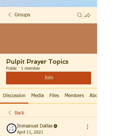
Groups
Pulpit Prayer Topics
Public
·
1 member
Join
Discussion
Media
Files
Members
About
Back
Immanuel Dallas
April 11, 2021