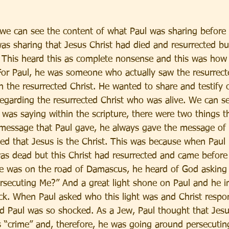
, we can see the content of what Paul was sharing before
as sharing that Jesus Christ had died and resurrected b
is. This heard this as complete nonsense and this was how
For Paul, he was someone who actually saw the resurrect
 the resurrected Christ. He wanted to share and testify o
egarding the resurrected Christ who was alive. We can se
 was saying within the scripture, there were two things t
 message that Paul gave, he always gave the message of 
fied that Jesus is the Christ. This was because when Paul 
as dead but this Christ had resurrected and came before
he was on the road of Damascus, he heard of God asking 
rsecuting Me?” And a great light shone on Paul and he im
ck. When Paul asked who this light was and Christ respon
d Paul was so shocked. As a Jew, Paul thought that Jes
 “crime” and, therefore, he was going around persecuting 