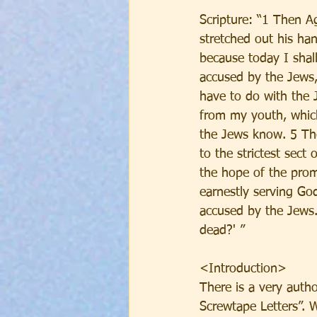
Scripture: “1 Then Ag
stretched out his ha
because today I shal
accused by the Jews,
have to do with the 
from my youth, whic
the Jews know. 5 They
to the strictest sect
the hope of the prom
earnestly serving God
accused by the Jews.
dead?' ”
<Introduction>
There is a very auth
Screwtape Letters”. W