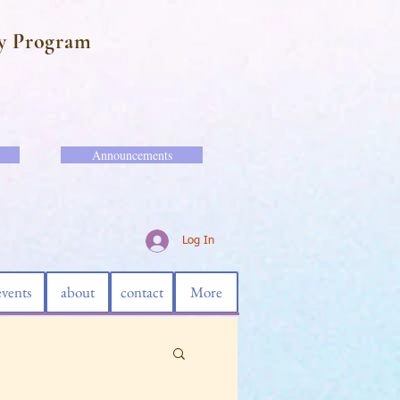
y Program
Announcements
Log In
events
about
contact
More