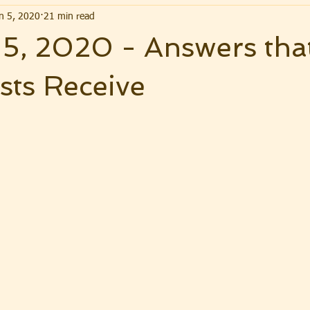
n 5, 2020
21 min read
 5, 2020 - Answers tha
sts Receive