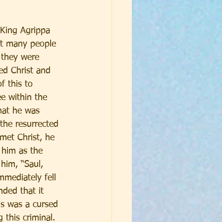
 King Agrippa 
ut many people 
 they were 
ed Christ and 
f this to 
e within the 
hat he was 
the resurrected 
met Christ, he 
 him as the 
him, “Saul, 
mediately fell 
ded that it 
us was a cursed 
this criminal. 