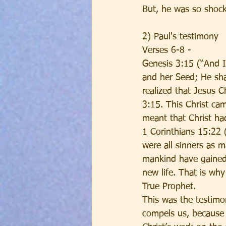
But, he was so shock
2) Paul's testimony
Verses 6-8 - 
Genesis 3:15 (“And 
and her Seed; He shal
realized that Jesus 
3:15. This Christ ca
meant that Christ had
1 Corinthians 15:22 (
were all sinners as m
mankind have gained 
new life. That is wh
True Prophet. 
This was the testimon
compels us, because w