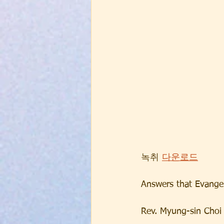
녹취 
다운로드
Answers that Evangel
Rev. Myung-sin Choi