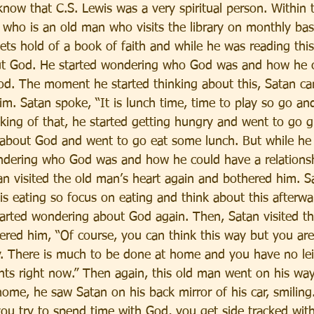
 know that C.S. Lewis was a very spiritual person. Within t
 who is an old man who visits the library on monthly bas
ets hold of a book of faith and while he was reading thi
out God. He started wondering who God was and how he c
God. The moment he started thinking about this, Satan ca
m. Satan spoke, “It is lunch time, time to play so go and
king of that, he started getting hungry and went to go 
 about God and went to go eat some lunch. But while he
ndering who God was and how he could have a relations
n visited the old man’s heart again and bothered him. Sa
is eating so focus on eating and think about this afterwa
started wondering about God again. Then, Satan visited t
ered him, “Of course, you can think this way but you are
. There is much to be done at home and you have no lei
hts right now.” Then again, this old man went on his wa
ome, he saw Satan on his back mirror of his car, smiling. 
you try to spend time with God, you get side tracked with