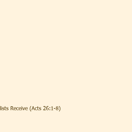
ists Receive (Acts 26:1-8)