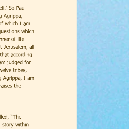
lf.' So Paul 
g Agrippa, 
of which I am 
questions which 
ner of life 
Jerusalem, all 
 that according 
 am judged for 
elve tribes, 
g Agrippa, I am 
aises the 
lled, “The 
 story within 