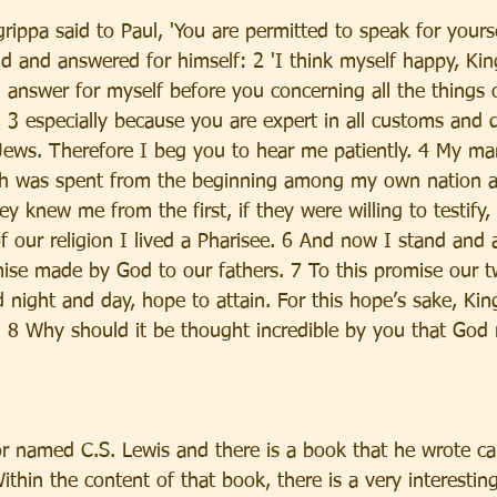
rippa said to Paul, 'You are permitted to speak for yourse
nd and answered for himself: 2 'I think myself happy, Kin
l answer for myself before you concerning all the things 
 3 especially because you are expert in all customs and 
Jews. Therefore I beg you to hear me patiently. 4 My man
h was spent from the beginning among my own nation at 
 knew me from the first, if they were willing to testify,
 of our religion I lived a Pharisee. 6 And now I stand and
ise made by God to our fathers. 7 To this promise our tw
 night and day, hope to attain. For this hope’s sake, Kin
 8 Why should it be thought incredible by you that God r
or named C.S. Lewis and there is a book that he wrote ca
ithin the content of that book, there is a very interesting