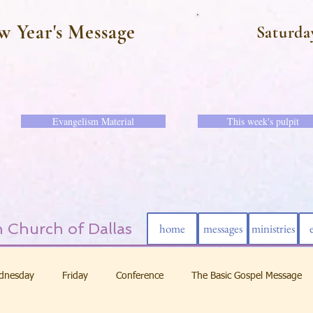
w Year's Message
Saturda
Evangelism Material
This week's pulpit
 Church of Dallas
home
messages
ministries
dnesday
Friday
Conference
The Basic Gospel Message