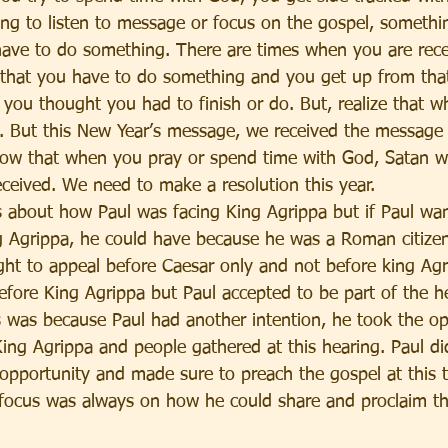
ing to listen to message or focus on the gospel, someth
ave to do something. There are times when you are rece
 that you have to do something and you get up from that
 you thought you had to finish or do. But, realize that 
ng. But this New Year’s message, we received the message
ow that when you pray or spend time with God, Satan will
eceived. We need to make a resolution this year. 
s about how Paul was facing King Agrippa but if Paul wan
g Agrippa, he could have because he was a Roman citize
ight to appeal before Caesar only and not before king Agr
efore King Agrippa but Paul accepted to be part of the he
s was because Paul had another intention, he took the op
ing Agrippa and people gathered at this hearing. Paul did
opportunity and made sure to preach the gospel at this 
 focus was always on how he could share and proclaim th