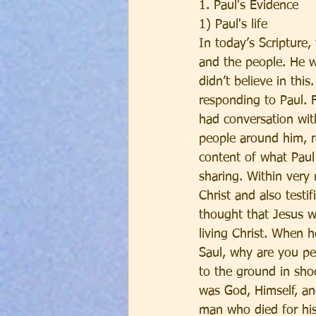
1. Paul's Evidence
1) Paul's life
In today’s Scripture
and the people. He w
didn’t believe in th
responding to Paul. 
had conversation with
people around him, r
content of what Paul
sharing. Within very
Christ and also testi
thought that Jesus w
living Christ. When 
Saul, why are you pe
to the ground in sho
was God, Himself, an
man who died for his