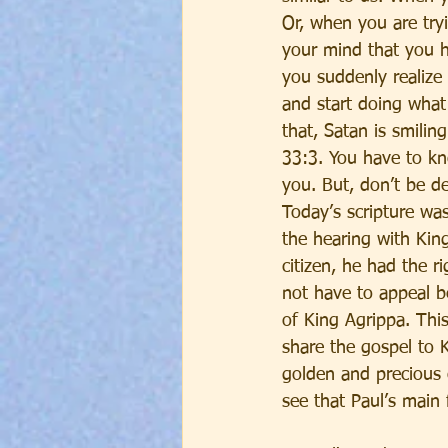
Or, when you are try
your mind that you h
you suddenly realize
and start doing what
that, Satan is smili
33:3. You have to kn
you. But, don’t be d
Today’s scripture wa
the hearing with Kin
citizen, he had the r
not have to appeal b
of King Agrippa. Thi
share the gospel to K
golden and precious 
see that Paul’s main