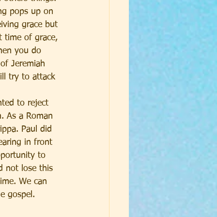
ing pops up on 
iving grace but 
 time of grace, 
when you do 
 of Jeremiah 
 try to attack 
ted to reject 
n. As a Roman 
ippa. Paul did 
aring in front 
portunity to 
 not lose this 
time. We can 
e gospel. 