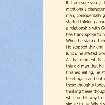
it. I am sure you all
mentions a character
man, coincidentally g
started thinking ab
a relationship with 
heart and spoke to hi
When he started thin
He stopped thinking
lunch, he started wo
At that moment, Sata
this old man that he 
finished eating, he 
heart again and both
these thoughts today
thinking these thoug
while on his way to h
similar to us. When 