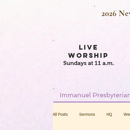
2026 Ne
LIVE
WORSHIP
Sundays at 11 a.m.
Immanuel Presbyterian
All Posts
Sermons
HQ
We