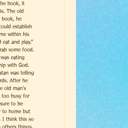
he book, it 
is. The old 
s book, he 
ould establish 
me within his 
 eat and play.” 
grab some food. 
 was eating 
hip with God. 
tan was telling 
rds. After he 
he old man’s 
 too busy for 
sure to be 
y to home but 
I think this so 
 others things. 