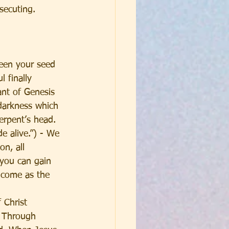
ecuting.  
een your seed 
 finally 
nt of Genesis 
 darkness which 
erpent’s head.
e alive.”) - We 
n, all 
 you can gain 
 come as the 
 Christ 
  Through 