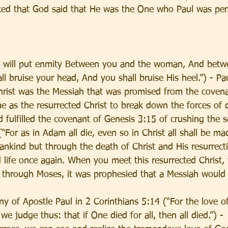
ed that God said that He was the One who Paul was pers
I will put enmity Between you and the woman, And betw
l bruise your head, And you shall bruise His heel.”) - Paul
Christ was the Messiah that was promised from the covena
me as the resurrected Christ to break down the forces of
 fulfilled the covenant of Genesis 3:15 of crushing the s
“For as in Adam all die, even so in Christ all shall be mad
ankind but through the death of Christ and His resurrectio
life once again. When you meet this resurrected Christ,
y through Moses, it was prophesied that a Messiah would
y of Apostle Paul in 2 Corinthians 5:14 (“For the love of
e judge thus: that if One died for all, then all died.”) -