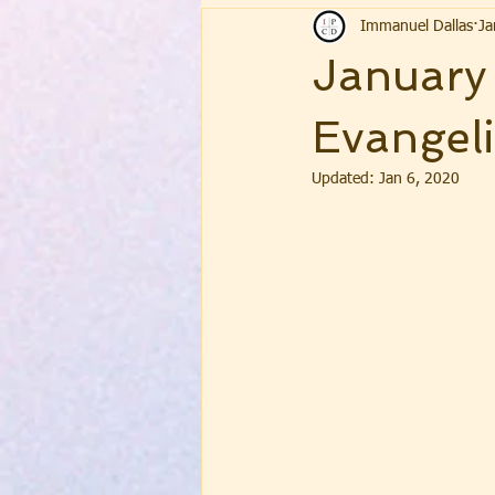
Immanuel Dallas
Ja
January
Evangeli
Updated:
Jan 6, 2020