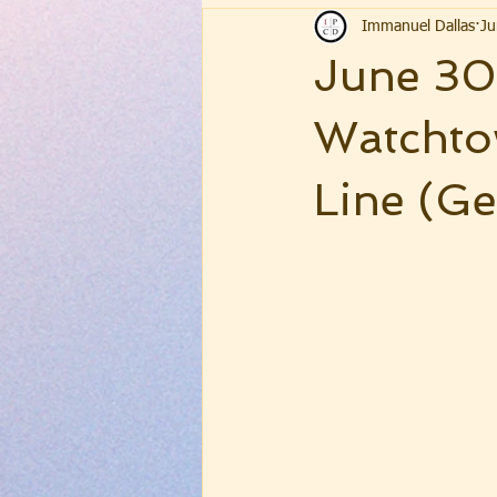
Immanuel Dallas
Ju
June 30,
Watchto
Line (Ge