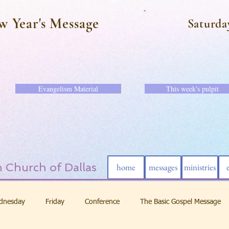
w Year's Message
Saturda
Evangelism Material
This week's pulpit
 Church of Dallas
home
messages
ministries
dnesday
Friday
Conference
The Basic Gospel Message