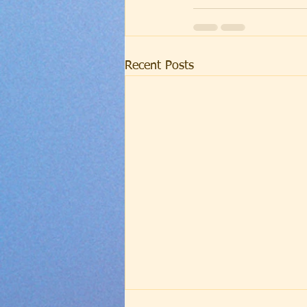
Recent Posts