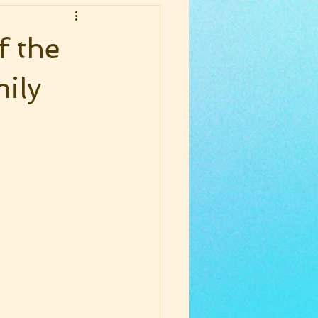
f the
ily