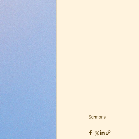
Sermons