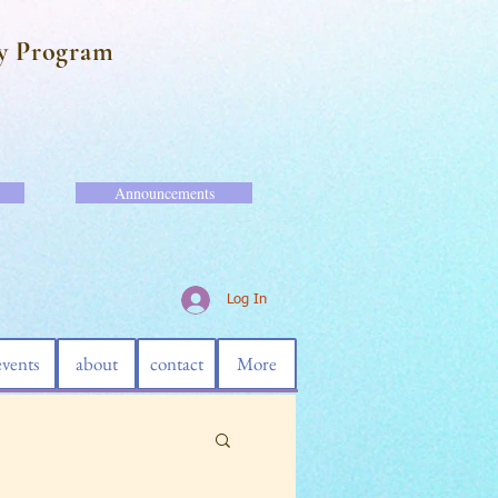
y Program
Announcements
Log In
events
about
contact
More