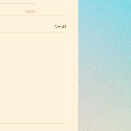
See All