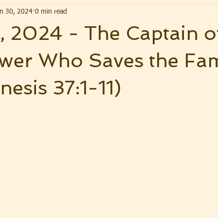
n 30, 2024
0 min read
 2024 - The Captain o
wer Who Saves the Fam
nesis 37:1-11)