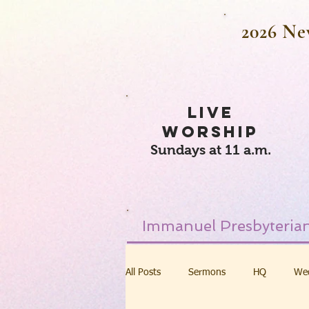
2026 Ne
LIVE
WORSHIP
Sundays at 11 a.m.
Immanuel Presbyterian
All Posts
Sermons
HQ
We