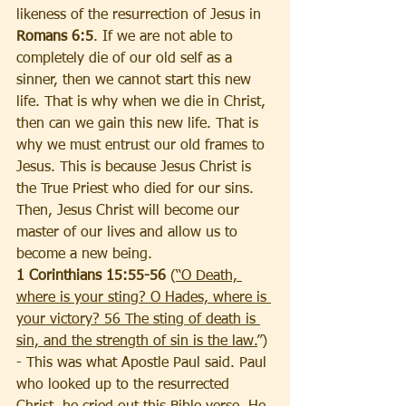
likeness of the resurrection of Jesus in 
Romans 6:5
. If we are not able to 
completely die of our old self as a 
sinner, then we cannot start this new 
life. That is why when we die in Christ, 
then can we gain this new life. That is 
why we must entrust our old frames to 
Jesus. This is because Jesus Christ is 
the True Priest who died for our sins. 
Then, Jesus Christ will become our 
master of our lives and allow us to 
become a new being.
1 Corinthians 15:55-56 
(
“O Death, 
where is your sting? O Hades, where is 
your victory? 56 The sting of death is 
sin, and the strength of sin is the law.
”) 
- This was what Apostle Paul said. Paul 
who looked up to the resurrected 