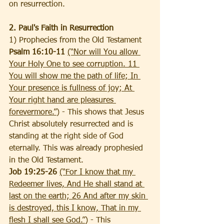
on resurrection.
2. Paul's Faith in Resurrection
1) Prophecies from the Old Testament
Psalm 16:10-11 
(“Nor will You allow 
Your Holy One to see corruption. 11 
You will show me the path of life; In 
Your presence is fullness of joy; At 
Your right hand are pleasures 
forevermore.”)
 - This shows that Jesus 
Christ absolutely resurrected and is 
standing at the right side of God 
eternally. This was already prophesied 
in the Old Testament.
Job 19:25-26 
(“For I know that my 
Redeemer lives, And He shall stand at 
last on the earth; 26 And after my skin 
is destroyed, this I know, That in my 
flesh I shall see God.”)
 - This 