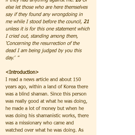
if they had anything against me. 
20
 Or 
else let those who are here themselves 
say if they found any wrongdoing in 
me while I stood before the council, 
21
unless it is for this one statement which 
I cried out, standing among them, 
‘Concerning the resurrection of the 
dead I am being judged by you this 
day.’ 
 ”
<Introduction>
I read a news article and about 150 
years ago, within a land of Korea there 
was a blind shaman. Since this person 
was really good at what he was doing, 
he made a lot of money but when he 
was doing his shamanistic works, there 
was a missionary who came and 
watched over what he was doing. As 