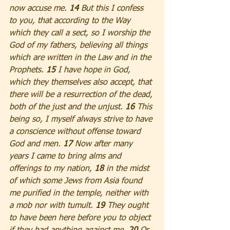
now accuse me. 
14 
But this I confess 
to you, that according to the Way 
which they call a sect, so I worship the 
God of my fathers, believing all things 
which are written in the Law and in the 
Prophets. 
15
 I have hope in God, 
which they themselves also accept, that 
there will be a resurrection of the dead, 
both of the just and the unjust. 
16 
This 
being so, I myself always strive to have 
a conscience without offense toward 
God and men. 
17 
Now after many 
years I came to bring alms and 
offerings to my nation, 
18 
in the midst 
of which some Jews from Asia found 
me purified in the temple, neither with 
a mob nor with tumult.
 19
 They ought 
to have been here before you to object 