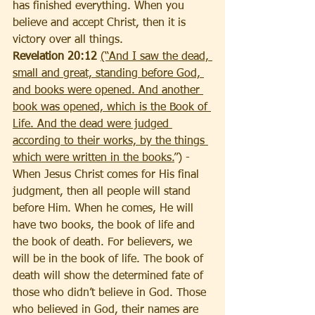
has finished everything. When you 
believe and accept Christ, then it is 
victory over all things.
Revelation 20:12 
(“And I saw the dead, 
small and great, standing before God, 
and books were opened. And another 
book was opened, which is the Book of 
Life. And the dead were judged 
according to their works, by the things 
which were written in the books.
”) - 
When Jesus Christ comes for His final 
judgment, then all people will stand 
before Him. When he comes, He will 
have two books, the book of life and 
the book of death. For believers, we 
will be in the book of life. The book of 
death will show the determined fate of 
those who didn’t believe in God. Those 
who believed in God, their names are 