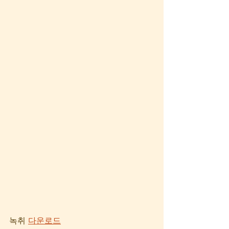
녹취 
다운로드