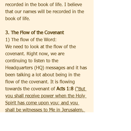
recorded in the book of life. I believe 
that our names will be recorded in the 
book of life.
3. The Flow of the Covenant
1) The flow of the Word:
We need to look at the flow of the 
covenant. Right now, we are 
continuing to listen to the 
Headquarters (HQ) messages and it has 
been talking a lot about being in the 
flow of the covenant. It is flowing 
towards the covenant of 
Acts 1:8
 (
“But 
you shall receive power when the Holy 
Spirit has come upon you; and you 
shall be witnesses to Me in Jerusalem, 
and in all Judea and Samaria, and to 
the end of the earth.”
). The HQ 