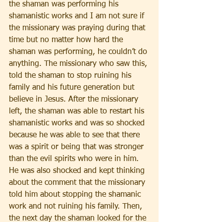
the shaman was performing his 
shamanistic works and I am not sure if 
the missionary was praying during that 
time but no matter how hard the 
shaman was performing, he couldn’t do 
anything. The missionary who saw this, 
told the shaman to stop ruining his 
family and his future generation but 
believe in Jesus. After the missionary 
left, the shaman was able to restart his 
shamanistic works and was so shocked 
because he was able to see that there 
was a spirit or being that was stronger 
than the evil spirits who were in him. 
He was also shocked and kept thinking 
about the comment that the missionary 
told him about stopping the shamanic 
work and not ruining his family. Then, 
the next day the shaman looked for the 