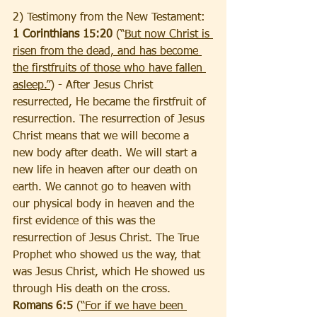
2) Testimony from the New Testament:
1 Corinthians 15:20 
(“
But now Christ is 
risen from the dead, and has become 
the firstfruits of those who have fallen 
asleep.”
) -
After Jesus Christ 
resurrected, He became the firstfruit of 
resurrection. The resurrection of Jesus 
Christ means that we will become a 
new body after death. We will start a 
new life in heaven after our death on 
earth. We cannot go to heaven with 
our physical body in heaven and the 
first evidence of this was the 
resurrection of Jesus Christ. The True 
Prophet who showed us the way, that 
was Jesus Christ, which He showed us 
through His death on the cross.
Romans 6:5
 (
“For if we have been 