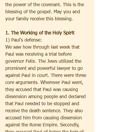
the power of the covenant. This is the 
blessing of the gospel. May you and 
your family receive this blessing.
1. The Working of the Holy Spirit
1) Paul's defense:
We saw how through last week that 
Paul was receiving a trial before 
governor Felix. The Jews utilized the 
prominent and powerful lawyer to go 
against Paul in court. There were three 
core arguments. Wherever Paul went, 
they accused that Paul was causing 
dissension among people and declared 
that Paul needed to be stopped and 
receive the death sentence. They also 
accused him from causing dissension 
against the Rome Empire. Secondly, 