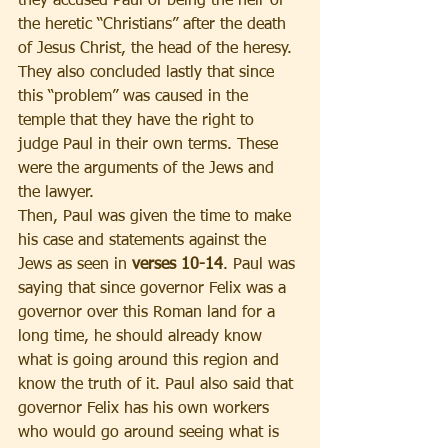
they accused Paul of being the heir of 
the heretic “Christians” after the death 
of Jesus Christ, the head of the heresy. 
They also concluded lastly that since 
this “problem” was caused in the 
temple that they have the right to 
judge Paul in their own terms. These 
were the arguments of the Jews and 
the lawyer.
Then, Paul was given the time to make 
his case and statements against the 
Jews as seen in 
verses 10-14
. Paul was 
saying that since governor Felix was a 
governor over this Roman land for a 
long time, he should already know 
what is going around this region and 
know the truth of it. Paul also said that 
governor Felix has his own workers 
who would go around seeing what is 