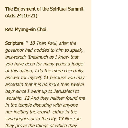
The Enjoyment of the Spiritual Summit 
(Acts 24:10-21)
Rev. Myung-sin Choi
Scripture
: “ 
10 
Then Paul, after the 
governor had nodded to him to speak, 
answered: 'Inasmuch as I know that 
you have been for many years a judge 
of this nation, I do the more cheerfully 
answer for myself, 
11 
because you may 
ascertain that it is no more than twelve 
days since I went up to Jerusalem to 
worship. 
12
 And they neither found me 
in the temple disputing with anyone 
nor inciting the crowd, either in the 
synagogues or in the city. 
13
 Nor can 
they prove the things of which they 