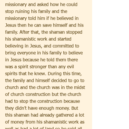
missionary and asked how he could 
stop ruining his family and the 
missionary told him if he believed in 
Jesus then he can save himself and his 
family. After that, the shaman stopped 
his shamanistic work and started 
believing in Jesus, and committed to 
bring everyone in his family to believe 
in Jesus because he told them there 
was a spirit stronger than any evil 
spirits that he knew. During this time, 
the family and himself decided to go to 
church and the church was in the midst 
of church construction but the church 
had to stop the construction because 
they didn’t have enough money. But 
this shaman had already gathered a lot 
of money from his shamanistic work as 