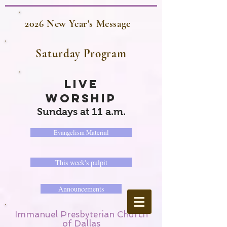
2026 New Year's Message
Saturday Program
LIVE
WORSHIP
Sundays at 11 a.m.
Evangelism Material
This week's pulpit
Announcements
Immanuel Presbyterian Church
of Dallas