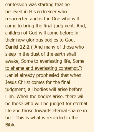
confession was starting that he 
believed in His redeemer who 
resurrected and is the One who will 
come to bring the final judgment. And, 
children of God will come before in 
their new glorious bodies
to God.
Daniel 12:2 
(“And many of those who 
sleep in the dust of the earth shall 
awake, Some to everlasting life, Some 
to shame and everlasting contempt.”
) - 
Daniel already prophesied that when 
Jesus Christ comes for the final 
judgment, all bodies will arise before 
Him. When the bodies arise, there will 
be those who will be judged for eternal 
life and those towards eternal shame in 
hell. This is what is recorded in the 
Bible.