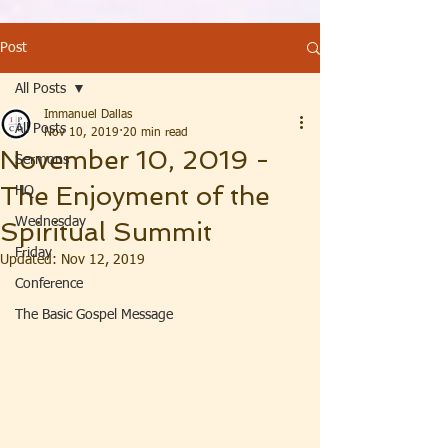
Post
All Posts
Immanuel Dallas
All Posts
Nov 10, 2019
20 min read
November 10, 2019 -
Sermons
The Enjoyment of the
HQ
Wednesday
Spiritual Summit
Friday
Updated:
Nov 12, 2019
Conference
The Basic Gospel Message