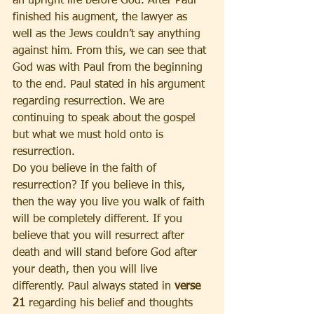
an upright life before God. After Paul 
finished his augment, the lawyer as 
well as the Jews couldn’t say anything 
against him. From this, we can see that 
God was with Paul from the beginning 
to the end. Paul stated in his argument 
regarding resurrection. We are 
continuing to speak about the gospel 
but what we must hold onto is 
resurrection.
Do you believe in the faith of 
resurrection? If you believe in this, 
then the way you live you walk of faith 
will be completely different. If you 
believe that you will resurrect after 
death and will stand before God after 
your death, then you will live 
differently. Paul always stated in 
verse 
21
 regarding his belief and thoughts 