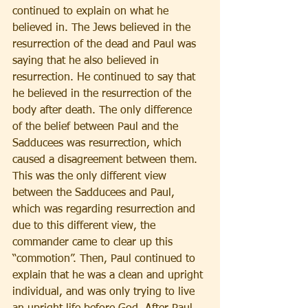
continued to explain on what he 
believed in. The Jews believed in the 
resurrection of the dead and Paul was 
saying that he also believed in 
resurrection. He continued to say that 
he believed in the resurrection of the 
body after death. The only difference 
of the belief between Paul and the 
Sadducees was resurrection, which 
caused a disagreement between them. 
This was the only different view 
between the Sadducees and Paul, 
which was regarding resurrection and 
due to this different view, the 
commander came to clear up this 
“commotion”. Then, Paul continued to 
explain that he was a clean and upright 
individual, and was only trying to live 