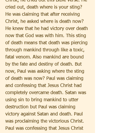
Christ, he cried out this Bible verse. He 
cried out, death where is your sting? 
He was claiming that after receiving 
Christ, he asked where is death now? 
He knew that he had victory over death 
now that God was with him. This sting 
of death means that death was piercing 
through mankind through like a toxic, 
fatal venom. Also mankind are bound 
by the fate and destiny of death. But 
now, Paul was asking where the sting 
of death was now? Paul was claiming 
and confessing that Jesus Christ had 
completely overcame death. Satan was 
using sin to bring mankind to utter 
destruction but Paul was claiming 
victory against Satan and death. Paul 
was proclaiming the victorious Christ. 
Paul was confessing that Jesus Christ 