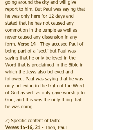
going around the city and will give 
report to him. But Paul was saying that 
he was only here for 12 days and 
stated that he has not caused any 
commotion in the temple as well as 
never caused any dissension in any 
form. 
Verse 14 
- They accused Paul of 
being part of a “sect” but Paul was 
saying that he only believed in the 
Word that is proclaimed in the Bible in 
which the Jews also believed and 
followed. Paul was saying that he was 
only believing in the truth of the Word 
of God as well as only gave worship to 
God, and this was the only thing that 
he was doing.
2) Specific content of faith:
Verses 15-16, 21 
- Then, Paul 