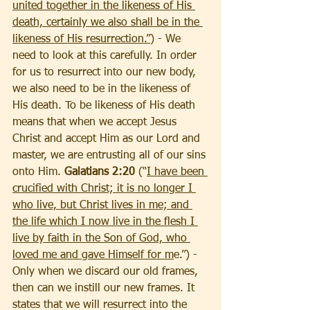
united together in the likeness of His 
death, certainly we also shall be in the 
likeness of His resurrection.”
) - We 
need to look at this carefully. In order 
for us to resurrect into our new body, 
we also need to be in the likeness of 
His death. To be likeness of His death 
means that when we accept Jesus 
Christ and accept Him as our Lord and 
master, we are entrusting all of our sins 
onto Him. 
Galatians 2:20
 (“
I have been 
crucified with Christ; it is no longer I 
who live, but Christ lives in me; and 
the life which I now live in the flesh I 
live by faith in the Son of God, who 
loved me and gave Himself for m
e.”) - 
Only when we discard our old frames, 
then can we instill our new frames. It 
states that we will resurrect into the 