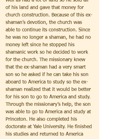
well as had a lot of land so he sold all 
of his land and gave that money for 
church construction. Because of this ex-
shaman’s devotion, the church was 
able to continue its construction. Since 
he was no longer a shaman, he had no 
money left since he stopped his 
shamanic work so he decided to work 
for the church. The missionary knew 
that the ex-shaman had a very smart 
son so he asked if he can take his son 
aboard to America to study so the ex-
shaman realized that it would be better 
for his son to go to America and study. 
Through the missionary’s help, the son 
was able to go to America and study at 
Princeton. He also completed his 
doctorate at Yale University. He finished 
his studies and returned to America 