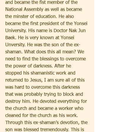
and became the fist member of the 
National Assembly as well as became 
the minster of education. He also 
became the first president of the Yonsei 
University. His name is Doctor Nak Jun 
Baek. He is very known at Yonsei 
Unversity. He was the son of the ex-
shaman. What does this all mean? We 
need to find the blessings to overcome 
the power of darkness. After he 
stopped his shamanistic work and 
returned to Jesus, I am sure all of this 
was hard to overcome this darkness 
that was probably trying to block and 
destroy him. He devoted everything for 
the church and became a worker who 
cleaned for the church as his work. 
Through this ex-shaman’s devotion, the 
son was blessed tremendously. This is 