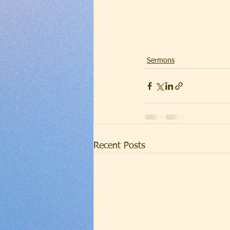
Sermons
Recent Posts