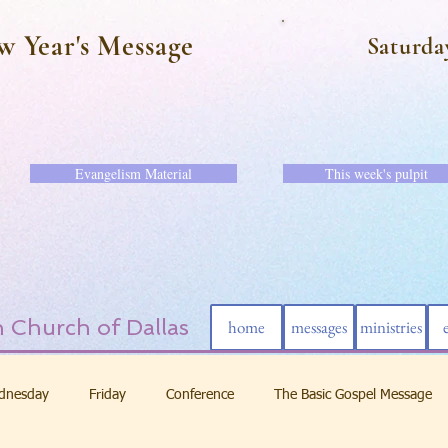
w Year's Message
Saturda
Evangelism Material
This week's pulpit
 Church of Dallas
home
messages
ministries
dnesday
Friday
Conference
The Basic Gospel Message