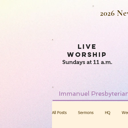
2026 Ne
LIVE
WORSHIP
Sundays at 11 a.m.
Immanuel Presbyterian
All Posts
Sermons
HQ
We