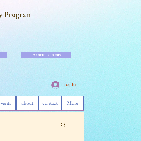
y Program
Announcements
Log In
events
about
contact
More