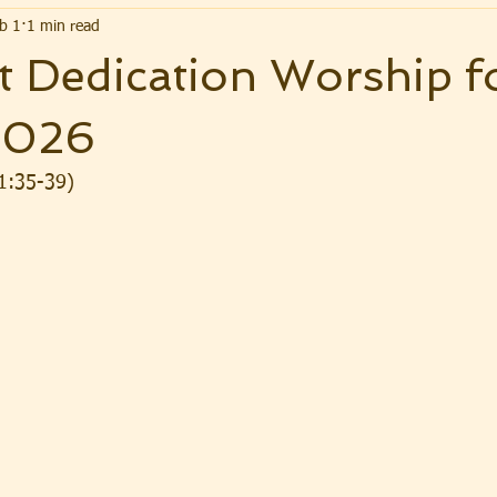
b 1
1 min read
 Dedication Worship f
2026
1:35-39)