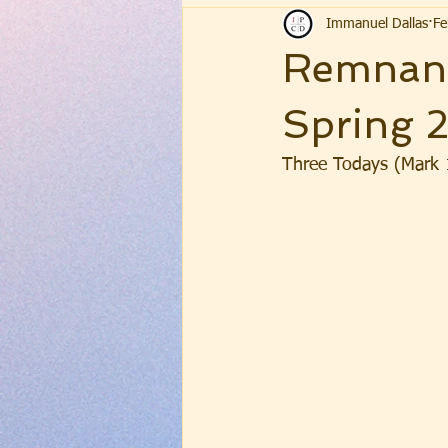
Immanuel Dallas
Fe
Remnant
Spring 
Three Todays (Mark 