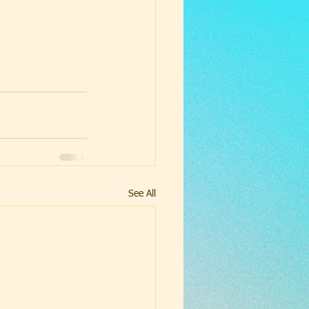
See All